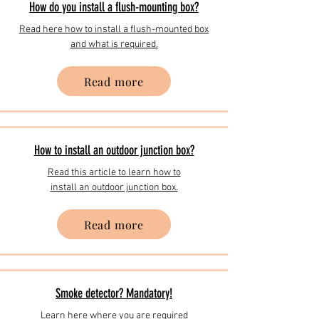
How do you install a flush-mounting box?
Read here how to install a flush-mounted box
and what is required.
Read more
How to install an outdoor junction box?
Read this article to learn how to
install an outdoor junction box.
Read more
Smoke detector? Mandatory!
Learn here where you are required