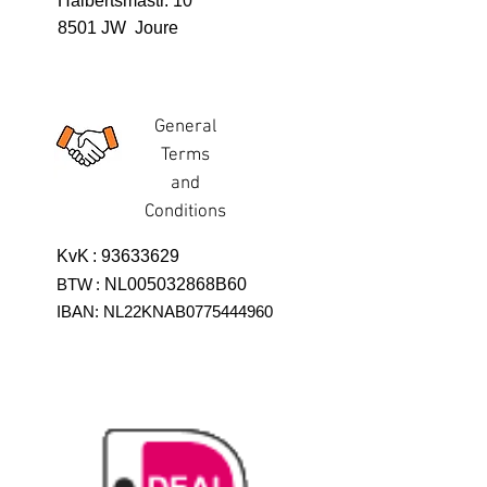
Halbertsmastr. 10
8501 JW Joure
General
Terms
and
Conditions
KvK
:
93633629
BTW
:
NL005032868B60
IBAN: NL22KNAB0775444960