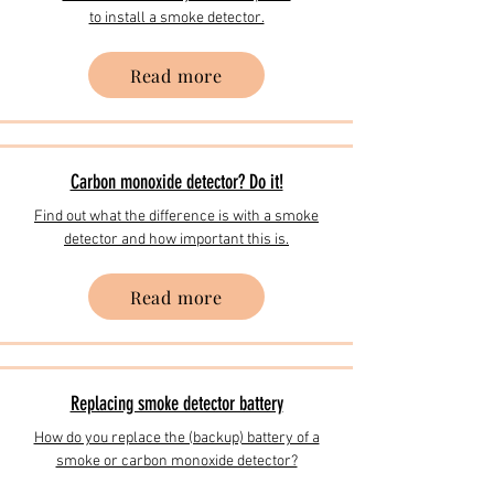
to install a smoke detector.
Read more
Carbon monoxide detector? Do it!
Find out what the difference is with a smoke
detector and how important this is.
Read more
​Replacing smoke detector battery
How do you replace the (backup) battery of a
smoke or carbon monoxide detector?