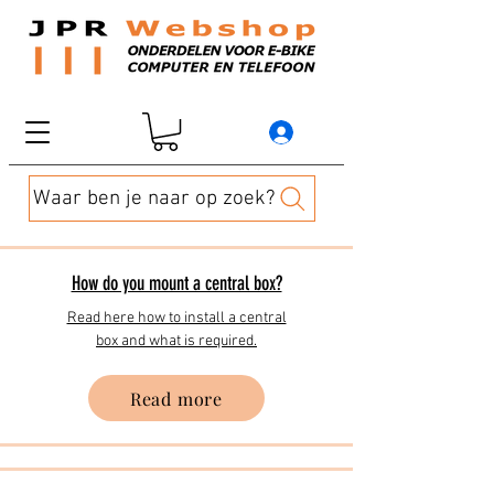
Waar ben je naar op zoek?
How do you mount a central box?
Read here how to install a central
box and what is required.
Read more