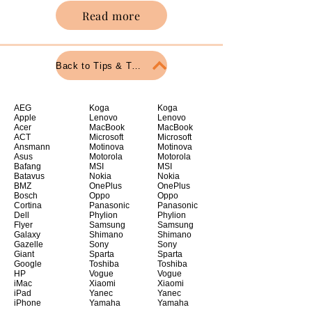
Read more
Back to Tips & Tricks
AEG
Koga
Koga
Apple
Lenovo
Lenovo
Acer
MacBook
MacBook
ACT
Microsoft
Microsoft
Ansmann
Motinova
Motinova
Asus
Motorola
Motorola
Bafang
MSI
MSI
Batavus
Nokia
Nokia
BMZ
OnePlus
OnePlus
Bosch
Oppo
Oppo
Cortina
Panasonic
Panasonic
Dell
Phylion
Phylion
Flyer
Samsung
Samsung
Galaxy
Shimano
Shimano
Gazelle
Sony
Sony
Giant
Sparta
Sparta
Google
Toshiba
Toshiba
HP
Vogue
Vogue
iMac
Xiaomi
Xiaomi
iPad
Yanec
Yanec
iPhone
Yamaha
Yamaha