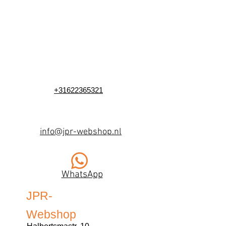
+31622365321
info@jpr-webshop.nl
WhatsApp
JPR-
Webshop