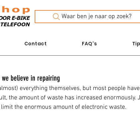
Waar ben je naar op zoek?
Contact
FAQ's
Tip
 we believe in repairing
(almost) everything themselves, but most people have 
ult, the amount of waste has increased enormously.
s limit the enormous amount of electronic waste.