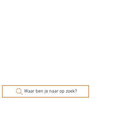
Waar ben je naar op zoek?