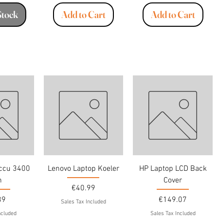
Stock
Add to Cart
Add to Cart
Accu 3400
Lenovo Laptop Koeler
HP Laptop LCD Back
h
Cover
Price
€40.99
Price
39
€149.07
Sales Tax Included
ncluded
Sales Tax Included