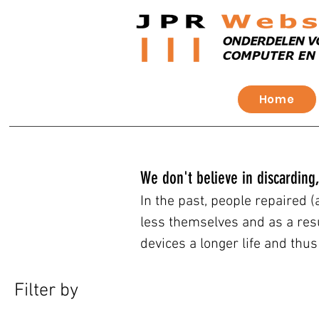
Home
We don't believe in discarding,
In the past, people repaired 
less themselves and as a res
devices a longer life and thu
Filter by