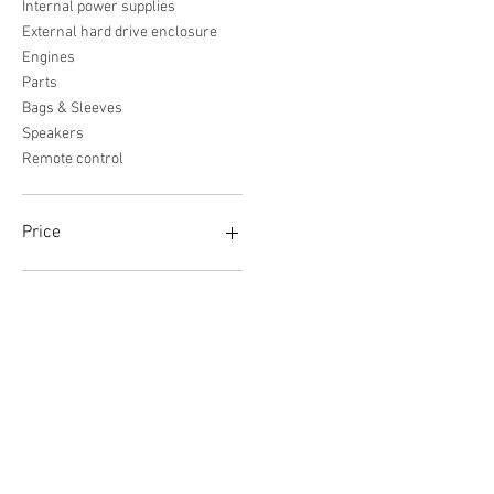
Internal power supplies
External hard drive enclosure
Engines
Parts
Bags & Sleeves
Speakers
Remote control
Price
€0
€5,582