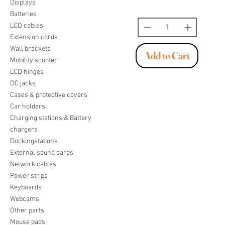
Displays
Batteries
LCD cables
Extension cords
Wall brackets
Add to Cart
Mobility scooter
LCD hinges
DC jacks
Cases & protective covers
Car holders
Charging stations & Battery
chargers
Dockingstations
External sound cards
Network cables
Power strips
Keyboards
Webcams
Other parts
Mouse pads