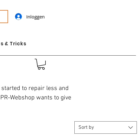
Inloggen
s & Tricks
started to repair less and
 JPR-Webshop wants to give
Sort by