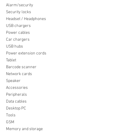
Alarm/security
Security locks
Headset / Headphones
USB chargers
Power cables
Car chargers
USB hubs
Power extension cords
Tablet
Barcode scanner
Network cards
Speaker
Accessories
Peripherals
Data cables
Desktop PC
Tools
GSM
Memory and storage