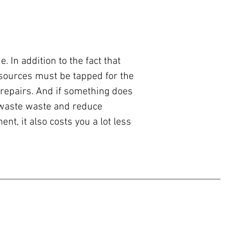
 In addition to the fact that
sources must be tapped for the
 repairs. And if something does
e-waste waste and reduce
t, it also costs you a lot less