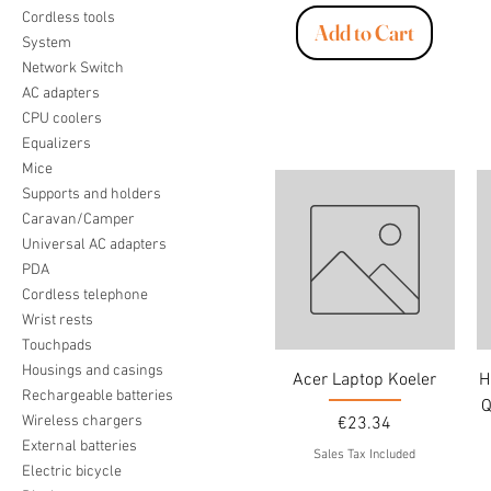
Cordless tools
Add to Cart
System
Network Switch
AC adapters
CPU coolers
Equalizers
Mice
Supports and holders
Caravan/Camper
Universal AC adapters
PDA
Cordless telephone
Wrist rests
Touchpads
Housings and casings
Acer Laptop Koeler
H
Rechargeable batteries
Q
Wireless chargers
Price
€23.34
External batteries
Sales Tax Included
Electric bicycle