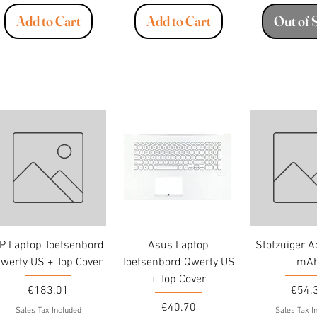
Add to Cart
Add to Cart
Out of 
P Laptop Toetsenbord
Asus Laptop
Stofzuiger 
werty US + Top Cover
Toetsenbord Qwerty US
mA
+ Top Cover
Price
Price
€183.01
€54.
Price
€40.70
Sales Tax Included
Sales Tax I