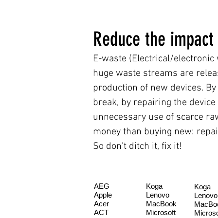
Reduce the impact
E-waste (Electrical/electronic
huge waste streams are relea
production of new devices. By 
break, by repairing the device
unnecessary use of scarce raw 
money than buying new: repair
So don't ditch it, fix it!
AEG
Koga
Koga
Apple
Lenovo
Lenovo
Acer
MacBook
MacBo
ACT
Microsoft
Microso