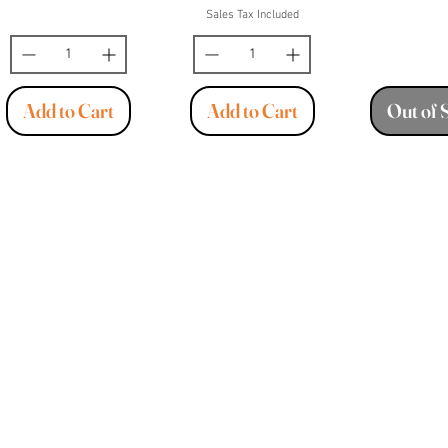
Sales Tax Included
Add to Cart
Add to Cart
Out of 