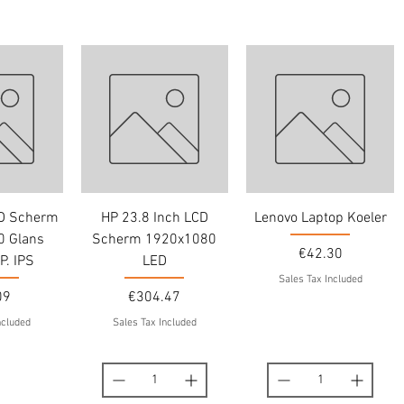
CD Scherm
HP 23.8 Inch LCD
Lenovo Laptop Koeler
 Glans
Scherm 1920x1080
Price
€42.30
P. IPS
LED
Sales Tax Included
Price
09
€304.47
ncluded
Sales Tax Included