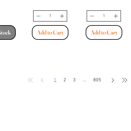
Stock
Add to Cart
Add to Cart
1
2
3
...
805