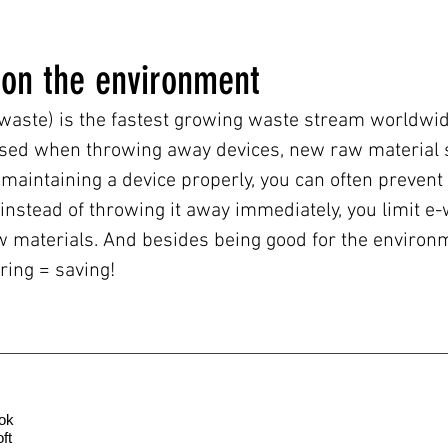
 on the environment
 waste) is the fastest growing waste stream worldwide.
sed when throwing away devices, new raw material 
maintaining a device properly, you can often prevent
 instead of throwing it away immediately, you limit 
materials. And besides being good for the environmen
ing = saving!
ok
ft