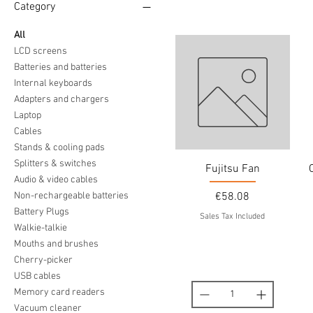
Category
All
LCD screens
Batteries and batteries
Internal keyboards
Adapters and chargers
Laptop
Cables
Stands & cooling pads
Splitters & switches
Fujitsu Fan
Audio & video cables
Price
Non-rechargeable batteries
€58.08
Battery Plugs
Sales Tax Included
Walkie-talkie
Mouths and brushes
Cherry-picker
USB cables
Memory card readers
Vacuum cleaner