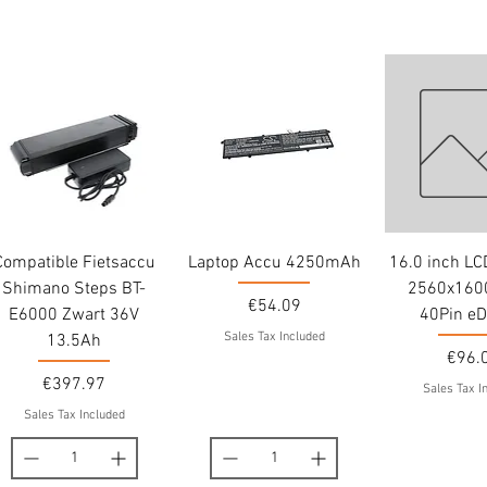
Compatible Fietsaccu
Laptop Accu 4250mAh
16.0 inch L
Shimano Steps BT-
2560x1600
Price
€54.09
E6000 Zwart 36V
40Pin eD
Sales Tax Included
13.5Ah
Price
€96.
Price
€397.97
Sales Tax I
Sales Tax Included