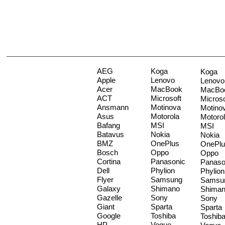
AEG
Koga
Koga
Apple
Lenovo
Lenovo
Acer
MacBook
MacBo
ACT
Microsoft
Microso
Ansmann
Motinova
Motino
Asus
Motorola
Motoro
Bafang
MSI
MSI
Batavus
Nokia
Nokia
BMZ
OnePlus
OnePlu
Bosch
Oppo
Oppo
Cortina
Panasonic
Panaso
Dell
Phylion
Phylion
Flyer
Samsung
Samsu
Galaxy
Shimano
Shima
Gazelle
Sony
Sony
Giant
Sparta
Sparta
Google
Toshiba
Toshib
HP
Vogue