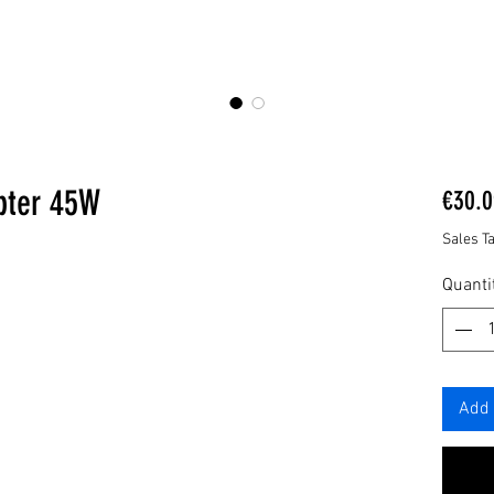
pter 45W
€30.0
Sales T
Quanti
Add 