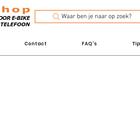
Waar ben je naar op zoek?
Contact
FAQ's
Tip