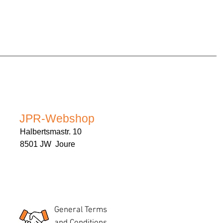
JPR-Webshop
Halbertsmastr. 10
8501 JW Joure
General Terms