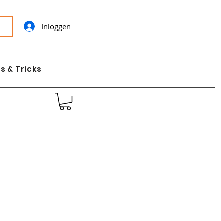
Inloggen
s & Tricks