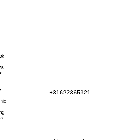
ok
ft
va
la
s
+31622365321
nic
ng
no
a