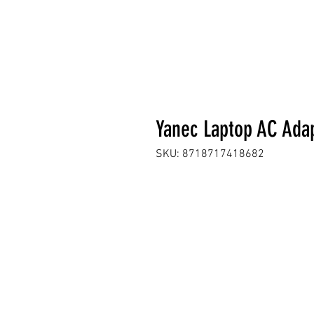
Yanec Laptop AC Ada
SKU: 8718717418682