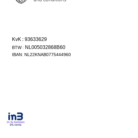
and Conditions
KvK
: 93633629
NL005032868B60
BTW
:
IBAN: NL22KNAB0775444960