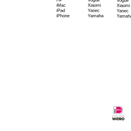
Vogue
iMac
Xiaomi
Xiaomi
iPad
Yanec
Yanec
iPhone
Yamaha
Yamah