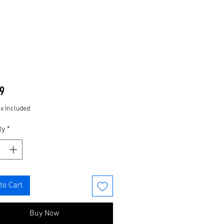
Price
9
ax Included
ty
*
to Cart
Buy Now