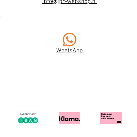
info@jpr-webshop.nl
a
WhatsApp