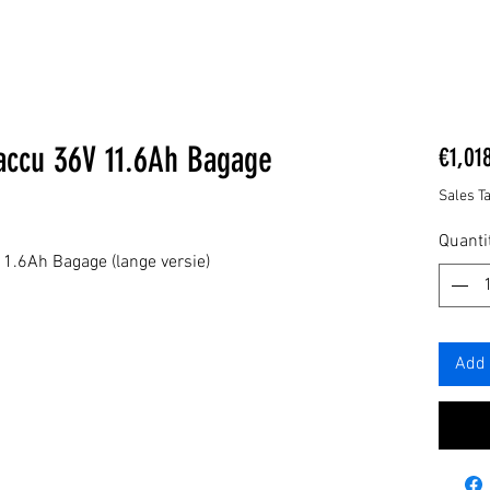
accu 36V 11.6Ah Bagage
€1,01
Sales T
Quanti
.6Ah Bagage (lange versie)
Add 