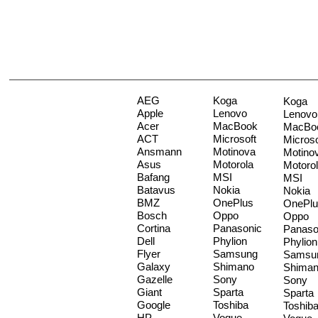
AEG
Koga
Koga
Apple
Lenovo
Lenovo
Acer
MacBook
MacBo
ACT
Microsoft
Microso
Ansmann
Motinova
Motino
Asus
Motorola
Motoro
Bafang
MSI
MSI
Batavus
Nokia
Nokia
BMZ
OnePlus
OnePlu
Bosch
Oppo
Oppo
Cortina
Panasonic
Panaso
Dell
Phylion
Phylion
Flyer
Samsung
Samsu
Galaxy
Shimano
Shima
Gazelle
Sony
Sony
Giant
Sparta
Sparta
Google
Toshiba
Toshib
HP
Vogue