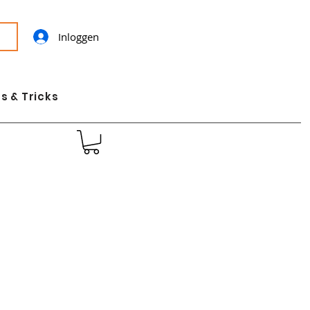
Inloggen
s & Tricks