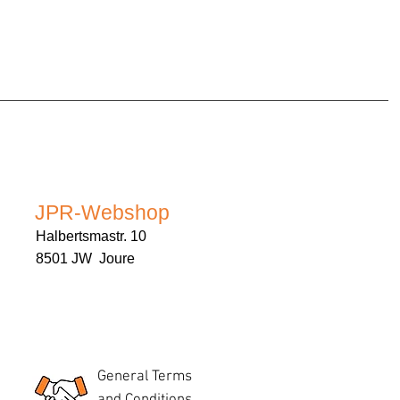
JPR-Webshop
Halbertsmastr. 10
8501 JW Joure
General Terms