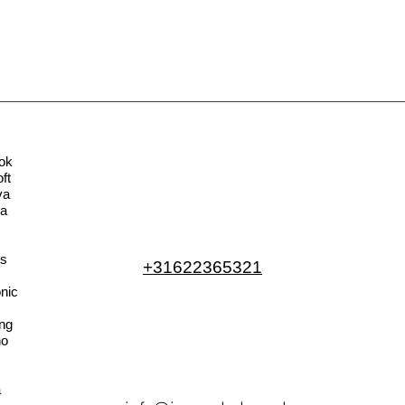
ok
ft
va
la
s
+31622365321
nic
ng
no
a