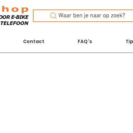
Waar ben je naar op zoek?
Contact
FAQ's
Tip