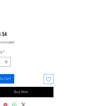
Price
8.54
ax Included
ty
*
to Cart
Buy Now