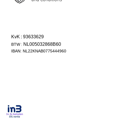
and Conditions
KvK
: 93633629
NL005032868B60
BTW
:
IBAN: NL22KNAB0775444960