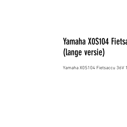
Yamaha X0S104 Fiets
(lange versie)
Yamaha X0S104 Fietsaccu 36V 11