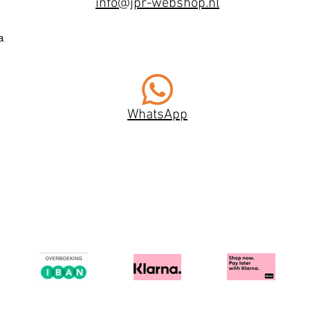
info@jpr-webshop.nl
a
WhatsApp