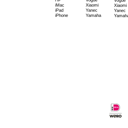
Vogue
iMac
Xiaomi
Xiaomi
iPad
Yanec
Yanec
iPhone
Yamaha
Yamah