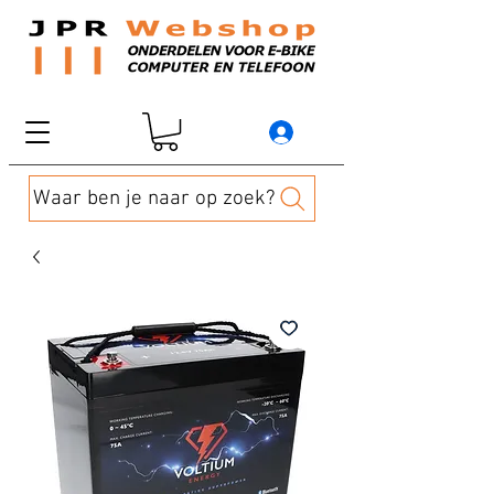
Waar ben je naar op zoek?