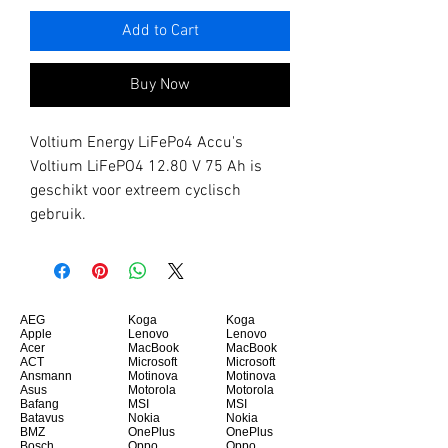
Add to Cart
Buy Now
Voltium Energy LiFePo4 Accu's
Voltium LiFePO4 12.80 V 75 Ah is
geschikt voor extreem cyclisch
gebruik.
AEG
Koga
Koga
Apple
Lenovo
Lenovo
Acer
MacBook
MacBook
ACT
Microsoft
Microsoft
Ansmann
Motinova
Motinova
Asus
Motorola
Motorola
Bafang
MSI
MSI
Batavus
Nokia
Nokia
BMZ
OnePlus
OnePlus
Bosch
Oppo
Oppo