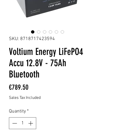
SKU: 8718717423594
Voltium Energy LiFePO4
Accu 12.8V - 75Ah
Bluetooth
Price
€789.50
Sales Tax Included
Quantity
*