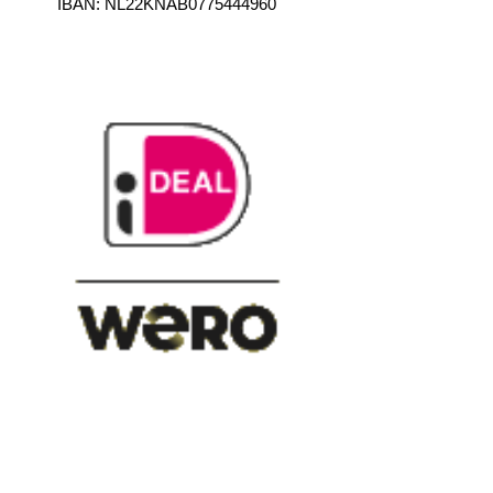
IBAN: NL22KNAB0775444960