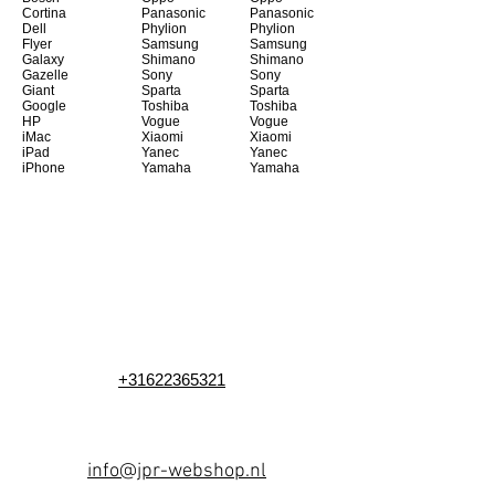
Cortina
Panasonic
Panasonic
Dell
Phylion
Phylion
Flyer
Samsung
Samsung
Galaxy
Shimano
Shimano
Gazelle
Sony
Sony
Giant
Sparta
Sparta
Google
Toshiba
Toshiba
HP
Vogue
Vogue
iMac
Xiaomi
Xiaomi
iPad
Yanec
Yanec
iPhone
Yamaha
Yamaha
+31622365321
info@jpr-webshop.nl