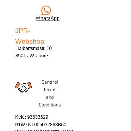
WhatsApp
JPR-
Webshop
Halbertsmastr. 10
8501 JW Joure
General
Terms
and
Conditions
KvK
:
93633629
BTW
:
NL005032868B60