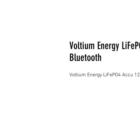
Voltium Energy LiFeP
Bluetooth
Voltium Energy LiFePO4 Accu 12