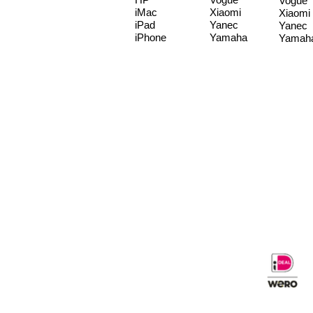
Vogue
iMac
Xiaomi
Xiaomi
iPad
Yanec
Yanec
iPhone
Yamaha
Yamah