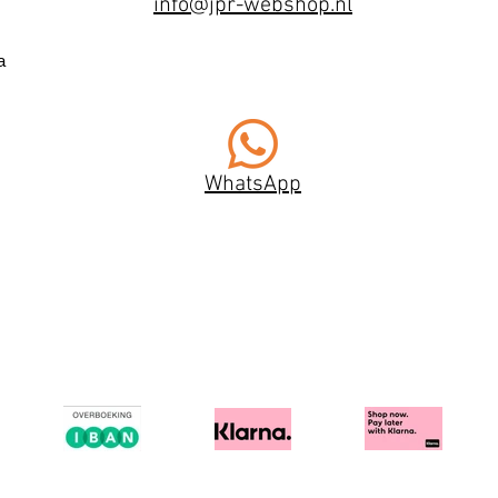
info@jpr-webshop.nl
a
WhatsApp