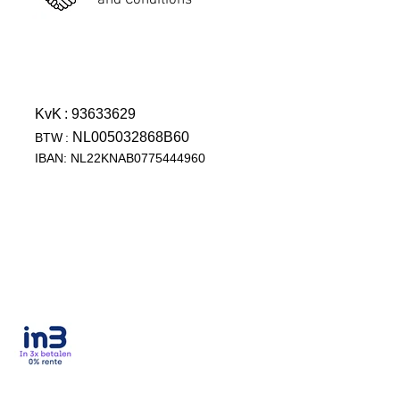
and Conditions
KvK
: 93633629
NL005032868B60
BTW
:
IBAN: NL22KNAB0775444960