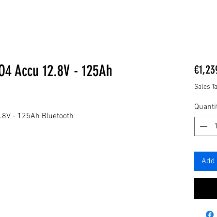
O4 Accu 12.8V - 125Ah
€1,23
Sales T
Quanti
.8V - 125Ah Bluetooth
Add 