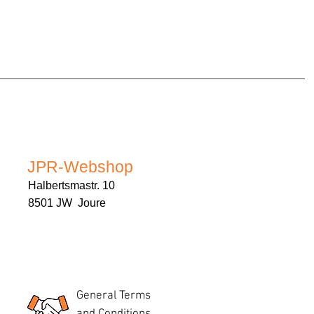
JPR-Webshop
Halbertsmastr. 10
8501 JW Joure
General Terms