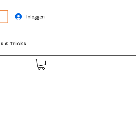
Inloggen
s & Tricks