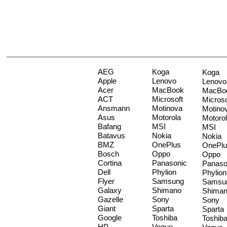
AEG
Koga
Koga
Apple
Lenovo
Lenovo
Acer
MacBook
MacBo
ACT
Microsoft
Microso
Ansmann
Motinova
Motino
Asus
Motorola
Motoro
Bafang
MSI
MSI
Batavus
Nokia
Nokia
BMZ
OnePlus
OnePlu
Bosch
Oppo
Oppo
Cortina
Panasonic
Panaso
Dell
Phylion
Phylion
Flyer
Samsung
Samsu
Galaxy
Shimano
Shima
Gazelle
Sony
Sony
Giant
Sparta
Sparta
Google
Toshiba
Toshib
HP
Vogue