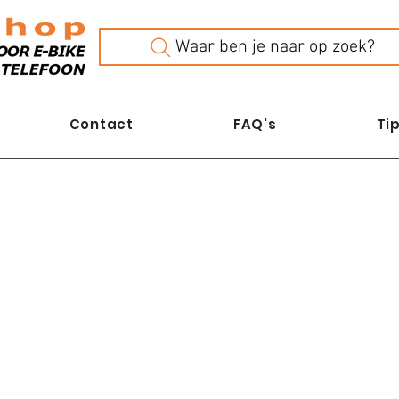
Waar ben je naar op zoek?
Contact
FAQ's
Tip