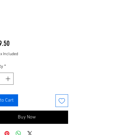
Price
9.50
ax Included
ty
*
to Cart
Buy Now