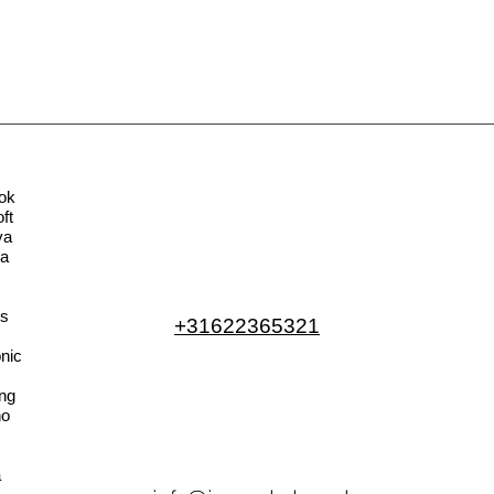
ok
ft
va
la
s
+31622365321
nic
ng
no
a