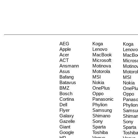
AEG
Koga
Koga
Apple
Lenovo
Lenovo
Acer
MacBook
MacBo
ACT
Microsoft
Microso
Ansmann
Motinova
Motino
Asus
Motorola
Motoro
Bafang
MSI
MSI
Batavus
Nokia
Nokia
BMZ
OnePlus
OnePlu
Bosch
Oppo
Oppo
Cortina
Panasonic
Panaso
Dell
Phylion
Phylion
Flyer
Samsung
Samsu
Galaxy
Shimano
Shima
Gazelle
Sony
Sony
Giant
Sparta
Sparta
Google
Toshiba
Toshib
HP
Vogue