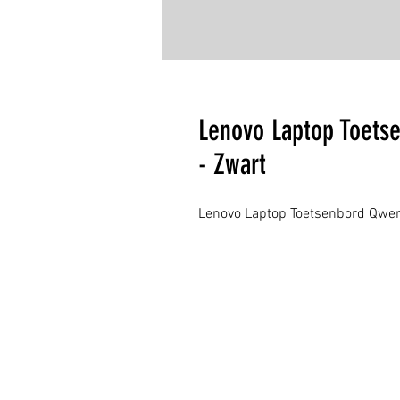
Lenovo Laptop Toets
- Zwart
Lenovo Laptop Toetsenbord Qwer