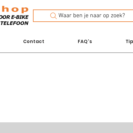
Waar ben je naar op zoek?
Contact
FAQ's
Tip