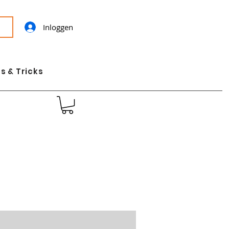
Inloggen
s & Tricks