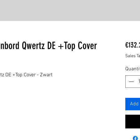
enbord Qwertz DE +Top Cover
€132.
Sales T
Quanti
tz DE +Top Cover - Zwart
Add 