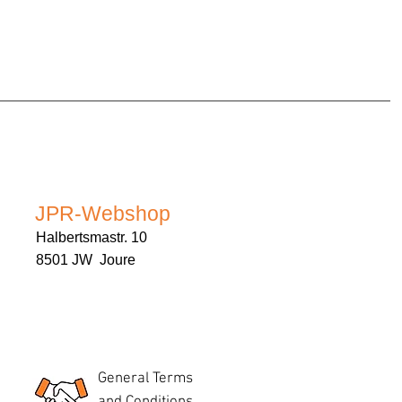
JPR-Webshop
Halbertsmastr. 10
8501 JW Joure
General Terms