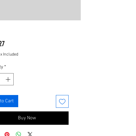
Price
27
ax Included
ty
*
to Cart
Buy Now