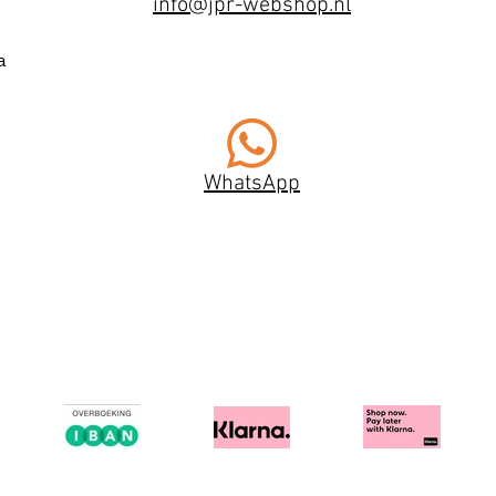
info@jpr-webshop.nl
a
WhatsApp