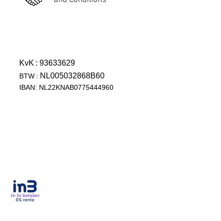
and Conditions
KvK
: 93633629
NL005032868B60
BTW
:
IBAN: NL22KNAB0775444960