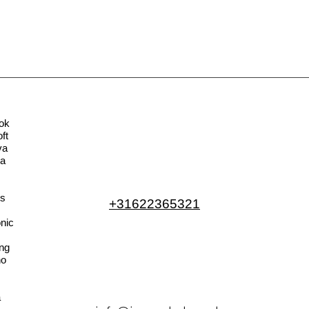
ok
ft
va
la
s
+31622365321
nic
ng
no
a