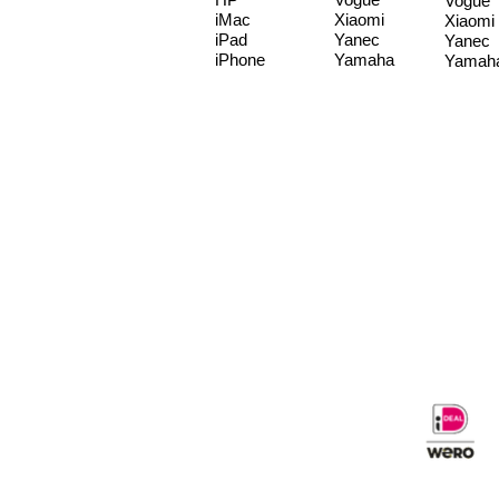
Vogue
iMac
Xiaomi
Xiaomi
iPad
Yanec
Yanec
iPhone
Yamaha
Yamah