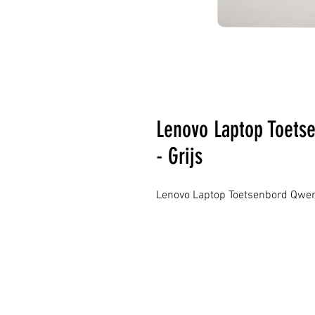
Lenovo Laptop Toets
- Grijs
Lenovo Laptop Toetsenbord Qwert