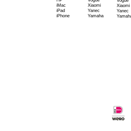
Vogue
iMac
Xiaomi
Xiaomi
iPad
Yanec
Yanec
iPhone
Yamaha
Yamah