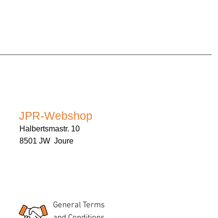
JPR-Webshop
Halbertsmastr. 10
8501 JW Joure
General Terms