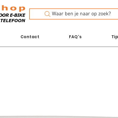
Waar ben je naar op zoek?
Contact
FAQ's
Tip