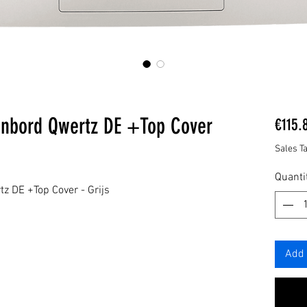
enbord Qwertz DE +Top Cover
€115.
Sales T
Quanti
z DE +Top Cover - Grijs
Add 