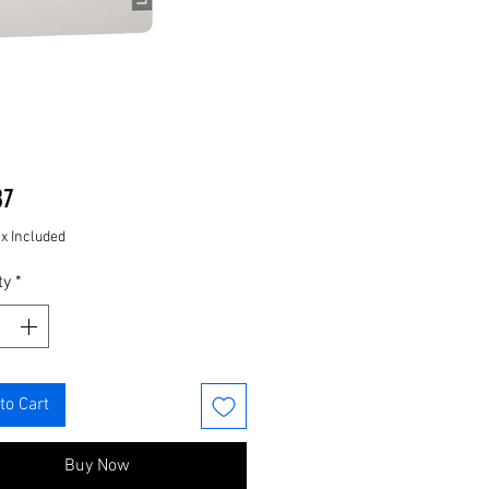
Price
87
ax Included
ty
*
to Cart
Buy Now