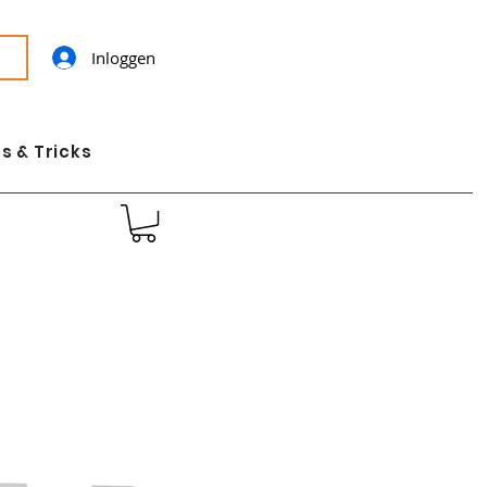
Inloggen
s & Tricks