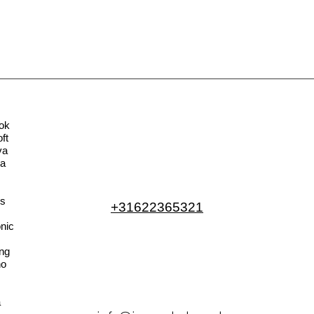
ok
ft
va
la
s
+31622365321
nic
ng
no
a