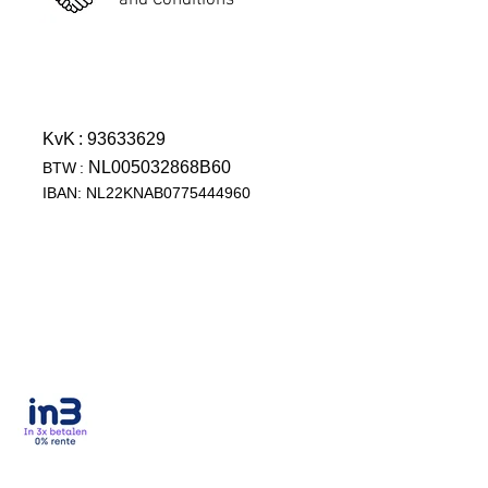
and Conditions
KvK
: 93633629
NL005032868B60
BTW
:
IBAN: NL22KNAB0775444960