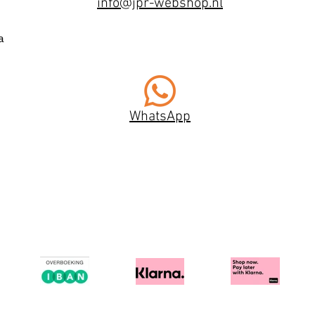
info@jpr-webshop.nl
a
WhatsApp