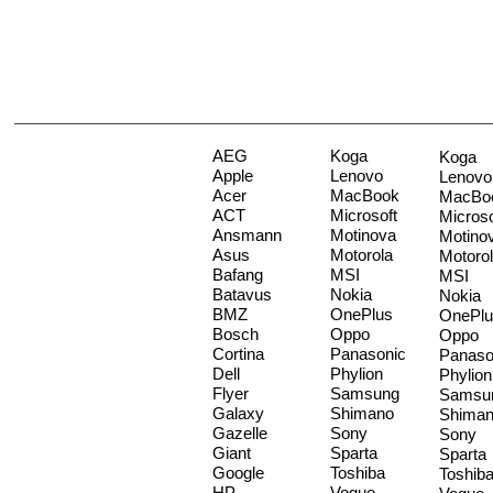
AEG
Koga
Koga
Apple
Lenovo
Lenovo
Acer
MacBook
MacBo
ACT
Microsoft
Microso
Ansmann
Motinova
Motino
Asus
Motorola
Motoro
Bafang
MSI
MSI
Batavus
Nokia
Nokia
BMZ
OnePlus
OnePlu
Bosch
Oppo
Oppo
Cortina
Panasonic
Panaso
Dell
Phylion
Phylion
Flyer
Samsung
Samsu
Galaxy
Shimano
Shima
Gazelle
Sony
Sony
Giant
Sparta
Sparta
Google
Toshiba
Toshib
HP
Vogue