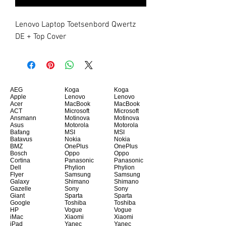
Lenovo Laptop Toetsenbord Qwertz 
DE + Top Cover
AEG
Koga
Koga
Apple
Lenovo
Lenovo
Acer
MacBook
MacBook
ACT
Microsoft
Microsoft
Ansmann
Motinova
Motinova
Asus
Motorola
Motorola
Bafang
MSI
MSI
Batavus
Nokia
Nokia
BMZ
OnePlus
OnePlus
Bosch
Oppo
Oppo
Cortina
Panasonic
Panasonic
Dell
Phylion
Phylion
Flyer
Samsung
Samsung
Galaxy
Shimano
Shimano
Gazelle
Sony
Sony
Giant
Sparta
Sparta
Google
Toshiba
Toshiba
HP
Vogue
Vogue
iMac
Xiaomi
Xiaomi
iPad
Yanec
Yanec