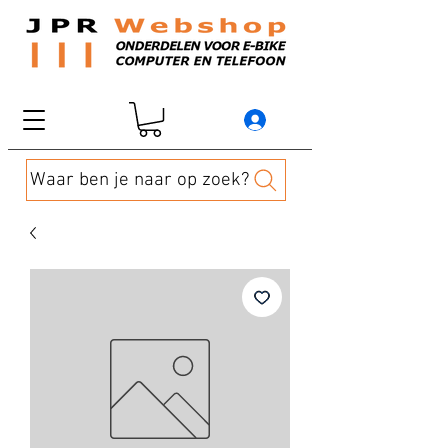
Waar ben je naar op zoek?