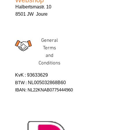
Webshop
Halbertsmastr. 10
8501 JW Joure
General
Terms
and
Conditions
KvK
:
93633629
BTW
:
NL005032868B60
IBAN: NL22KNAB0775444960