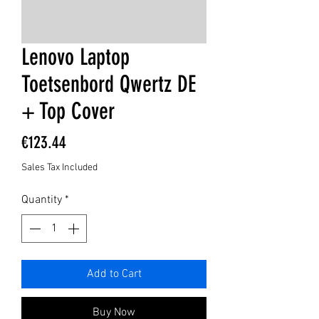
Lenovo Laptop
Toetsenbord Qwertz DE
+ Top Cover
Price
€123.44
Sales Tax Included
Quantity
*
Add to Cart
Buy Now