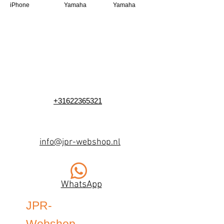
iPhone
Yamaha
Yamaha
+31622365321
info@jpr-webshop.nl
WhatsApp
JPR-