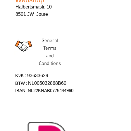
Webshop
Halbertsmastr. 10
8501 JW Joure
General
Terms
and
Conditions
KvK
:
93633629
BTW
:
NL005032868B60
IBAN: NL22KNAB0775444960