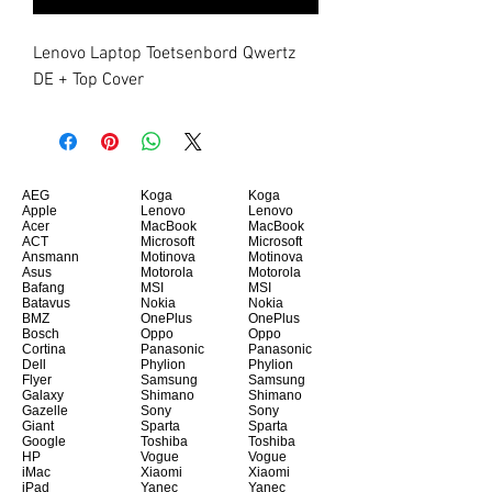
Lenovo Laptop Toetsenbord Qwertz 
DE + Top Cover
AEG
Koga
Koga
Apple
Lenovo
Lenovo
Acer
MacBook
MacBook
ACT
Microsoft
Microsoft
Ansmann
Motinova
Motinova
Asus
Motorola
Motorola
Bafang
MSI
MSI
Batavus
Nokia
Nokia
BMZ
OnePlus
OnePlus
Bosch
Oppo
Oppo
Cortina
Panasonic
Panasonic
Dell
Phylion
Phylion
Flyer
Samsung
Samsung
Galaxy
Shimano
Shimano
Gazelle
Sony
Sony
Giant
Sparta
Sparta
Google
Toshiba
Toshiba
HP
Vogue
Vogue
iMac
Xiaomi
Xiaomi
iPad
Yanec
Yanec