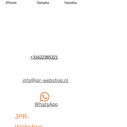
iPhone
Yamaha
Yamaha
+31622365321
info@jpr-webshop.nl
WhatsApp
JPR-