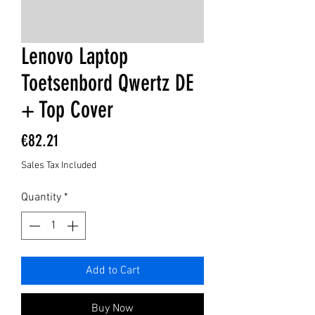
Lenovo Laptop
Toetsenbord Qwertz DE
+ Top Cover
Price
€82.21
Sales Tax Included
Quantity
*
Add to Cart
Buy Now