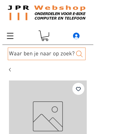
Waar ben je naar op zoek?