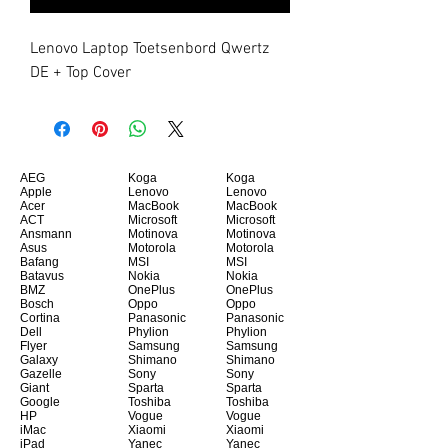
Lenovo Laptop Toetsenbord Qwertz 
DE + Top Cover
AEG
Koga
Koga
Apple
Lenovo
Lenovo
Acer
MacBook
MacBook
ACT
Microsoft
Microsoft
Ansmann
Motinova
Motinova
Asus
Motorola
Motorola
Bafang
MSI
MSI
Batavus
Nokia
Nokia
BMZ
OnePlus
OnePlus
Bosch
Oppo
Oppo
Cortina
Panasonic
Panasonic
Dell
Phylion
Phylion
Flyer
Samsung
Samsung
Galaxy
Shimano
Shimano
Gazelle
Sony
Sony
Giant
Sparta
Sparta
Google
Toshiba
Toshiba
HP
Vogue
Vogue
iMac
Xiaomi
Xiaomi
iPad
Yanec
Yanec