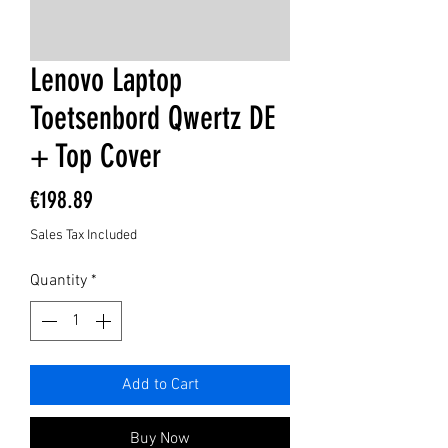
Lenovo Laptop
Toetsenbord Qwertz DE
+ Top Cover
Price
€198.89
Sales Tax Included
Quantity
*
Add to Cart
Buy Now