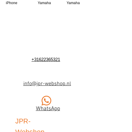
iPhone
Yamaha
Yamaha
+31622365321
info@jpr-webshop.nl
WhatsApp
JPR-