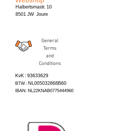
Webshop
Halbertsmastr. 10
8501 JW Joure
General
Terms
and
Conditions
KvK
:
93633629
BTW
:
NL005032868B60
IBAN: NL22KNAB0775444960