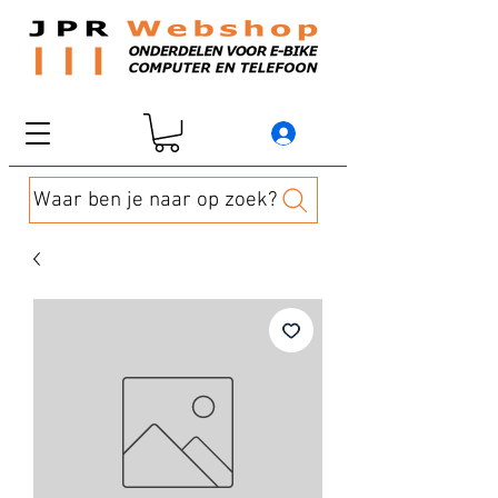
Waar ben je naar op zoek?