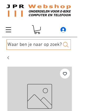
Waar ben je naar op zoek?