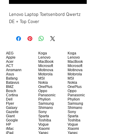
Lenovo Laptop Toetsenbord Qwertz 
DE + Top Cover
AEG
Koga
Koga
Apple
Lenovo
Lenovo
Acer
MacBook
MacBook
ACT
Microsoft
Microsoft
Ansmann
Motinova
Motinova
Asus
Motorola
Motorola
Bafang
MSI
MSI
Batavus
Nokia
Nokia
BMZ
OnePlus
OnePlus
Bosch
Oppo
Oppo
Cortina
Panasonic
Panasonic
Dell
Phylion
Phylion
Flyer
Samsung
Samsung
Galaxy
Shimano
Shimano
Gazelle
Sony
Sony
Giant
Sparta
Sparta
Google
Toshiba
Toshiba
HP
Vogue
Vogue
iMac
Xiaomi
Xiaomi
iPad
Yanec
Yanec