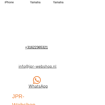
iPhone
Yamaha
Yamaha
+31622365321
info@jpr-webshop.nl
WhatsApp
JPR-