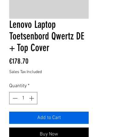
Lenovo Laptop
Toetsenbord Qwertz DE
+ Top Cover
Price
€178.70
Sales Tax Included
Quantity
*
Add to Cart
Buy Now