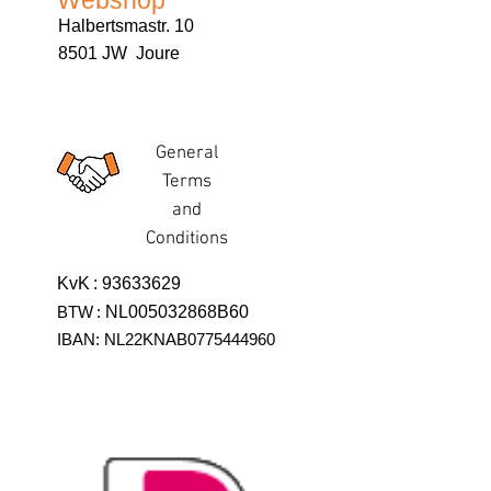
Webshop
Halbertsmastr. 10
8501 JW Joure
General
Terms
and
Conditions
KvK
:
93633629
BTW
:
NL005032868B60
IBAN: NL22KNAB0775444960