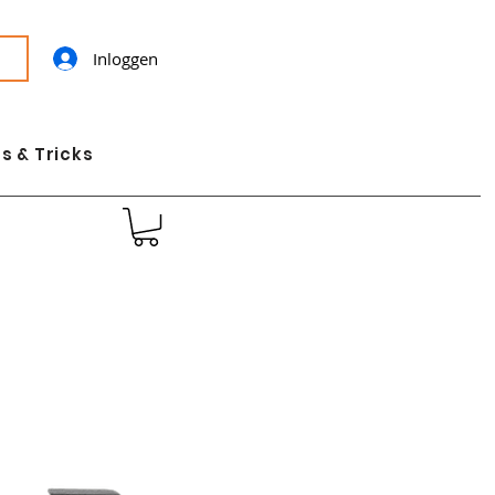
Inloggen
s & Tricks