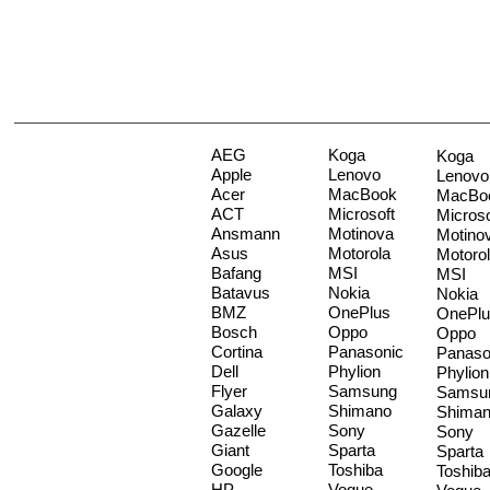
AEG
Koga
Koga
Apple
Lenovo
Lenovo
Acer
MacBook
MacBo
ACT
Microsoft
Microso
Ansmann
Motinova
Motino
Asus
Motorola
Motoro
Bafang
MSI
MSI
Batavus
Nokia
Nokia
BMZ
OnePlus
OnePlu
Bosch
Oppo
Oppo
Cortina
Panasonic
Panaso
Dell
Phylion
Phylion
Flyer
Samsung
Samsu
Galaxy
Shimano
Shima
Gazelle
Sony
Sony
Giant
Sparta
Sparta
Google
Toshiba
Toshib
HP
Vogue