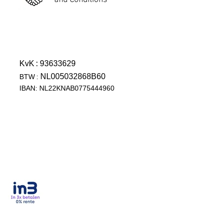
and Conditions
KvK
: 93633629
NL005032868B60
BTW
:
IBAN: NL22KNAB0775444960