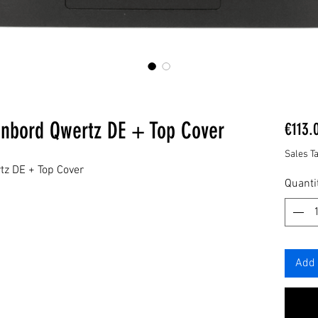
enbord Qwertz DE + Top Cover
€113.
Sales T
tz DE + Top Cover
Quanti
Add 