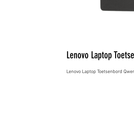
Lenovo Laptop Toets
Lenovo Laptop Toetsenbord Qwer