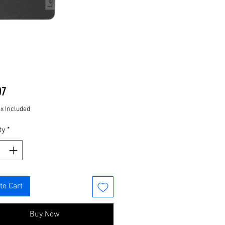
Price
07
ax Included
ty
*
to Cart
Buy Now