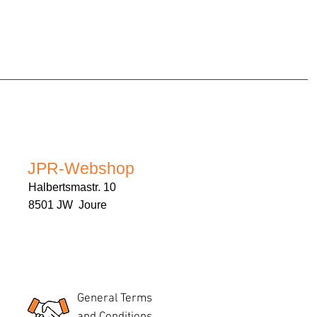
JPR-Webshop
Halbertsmastr. 10
8501 JW Joure
General Terms