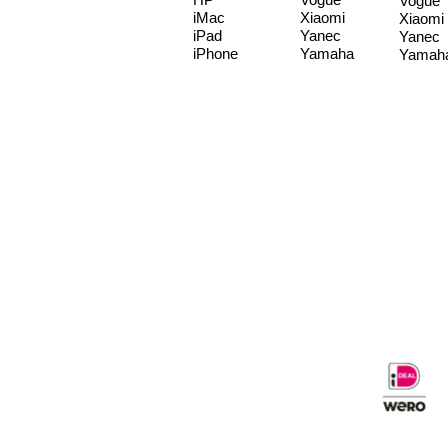
Vogue
iMac
Xiaomi
Xiaomi
iPad
Yanec
Yanec
iPhone
Yamaha
Yamah