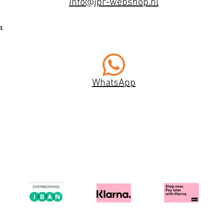
info@jpr-webshop.nl
a
WhatsApp