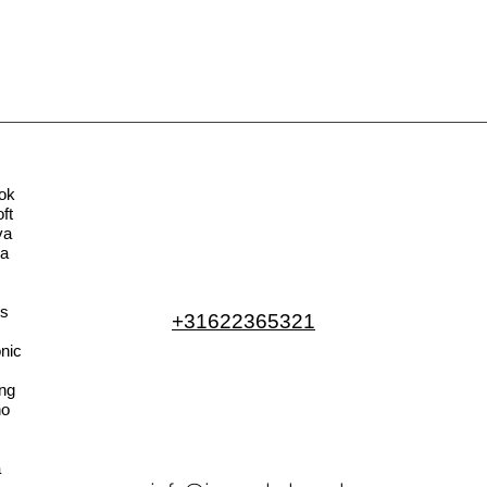
ok
ft
va
la
s
+31622365321
nic
ng
no
a