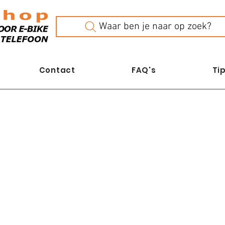
Waar ben je naar op zoek?
Contact
FAQ's
Tip