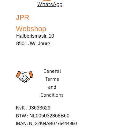
WhatsApp
JPR-
Webshop
Halbertsmastr. 10
8501 JW Joure
General
Terms
and
Conditions
KvK
:
93633629
BTW
:
NL005032868B60
IBAN: NL22KNAB0775444960