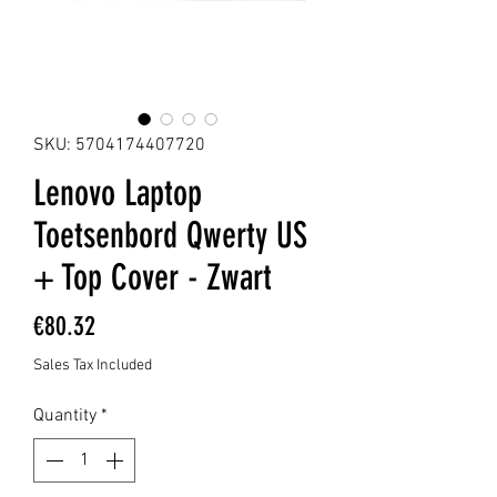
SKU: 5704174407720
Lenovo Laptop
Toetsenbord Qwerty US
+ Top Cover - Zwart
Price
€80.32
Sales Tax Included
Quantity
*