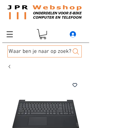
Waar ben je naar op zoek?