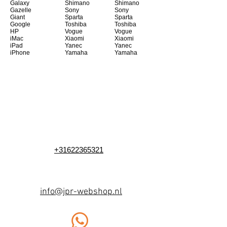
Galaxy
Shimano
Shimano
Gazelle
Sony
Sony
Giant
Sparta
Sparta
Google
Toshiba
Toshiba
HP
Vogue
Vogue
iMac
Xiaomi
Xiaomi
iPad
Yanec
Yanec
iPhone
Yamaha
Yamaha
+31622365321
info@jpr-webshop.nl