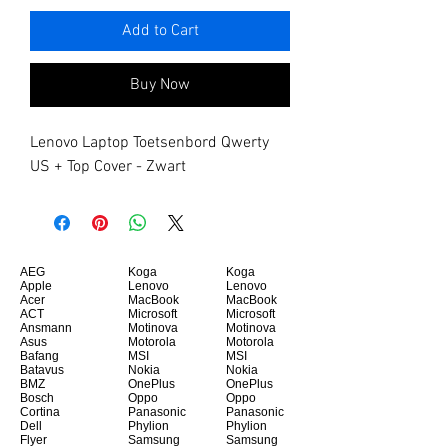
Add to Cart
Buy Now
Lenovo Laptop Toetsenbord Qwerty 
US + Top Cover - Zwart
AEG
Koga
Koga
Apple
Lenovo
Lenovo
Acer
MacBook
MacBook
ACT
Microsoft
Microsoft
Ansmann
Motinova
Motinova
Asus
Motorola
Motorola
Bafang
MSI
MSI
Batavus
Nokia
Nokia
BMZ
OnePlus
OnePlus
Bosch
Oppo
Oppo
Cortina
Panasonic
Panasonic
Dell
Phylion
Phylion
Flyer
Samsung
Samsung