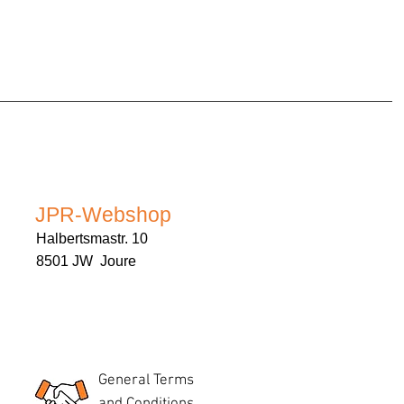
JPR-Webshop
Halbertsmastr. 10
8501 JW Joure
General Terms