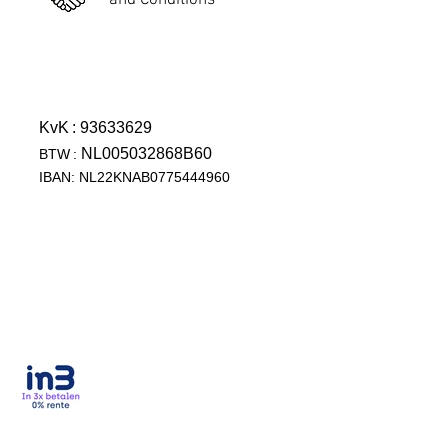
and Conditions
KvK
: 93633629
NL005032868B60
BTW
:
IBAN: NL22KNAB0775444960