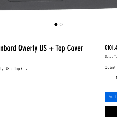
enbord Qwerty US + Top Cover
€101.
Sales T
Quanti
ty US + Top Cover
Add 