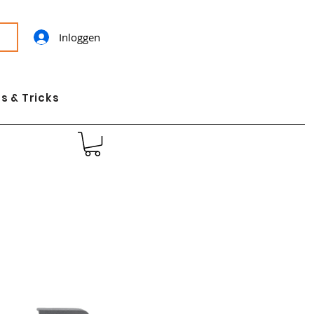
Inloggen
s & Tricks