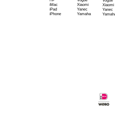
Vogue
iMac
Xiaomi
Xiaomi
iPad
Yanec
Yanec
iPhone
Yamaha
Yamah