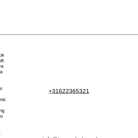
ok
ft
va
la
s
+31622365321
nic
ng
no
a