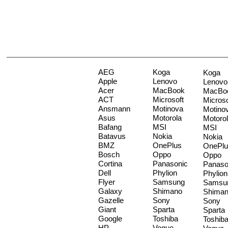
AEG
Koga
Koga
Apple
Lenovo
Lenovo
Acer
MacBook
MacBo
ACT
Microsoft
Microso
Ansmann
Motinova
Motino
Asus
Motorola
Motoro
Bafang
MSI
MSI
Batavus
Nokia
Nokia
BMZ
OnePlus
OnePlu
Bosch
Oppo
Oppo
Cortina
Panasonic
Panaso
Dell
Phylion
Phylion
Flyer
Samsung
Samsu
Galaxy
Shimano
Shima
Gazelle
Sony
Sony
Giant
Sparta
Sparta
Google
Toshiba
Toshib
HP
Vogue