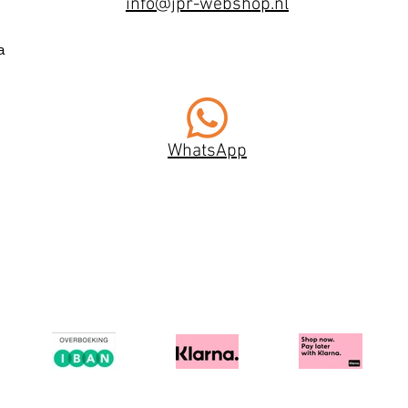
info@jpr-webshop.nl
a
WhatsApp