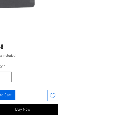
Price
48
ax Included
ty
*
to Cart
Buy Now