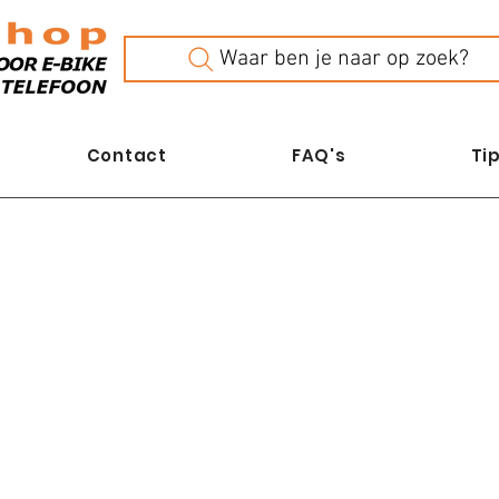
Waar ben je naar op zoek?
Contact
FAQ's
Tip