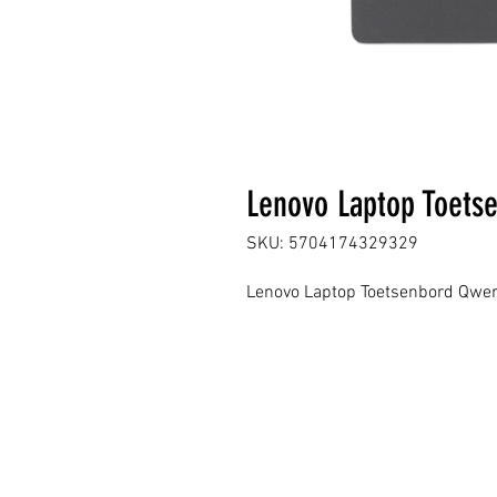
Lenovo Laptop Toets
SKU: 5704174329329
Lenovo Laptop Toetsenbord Qwer