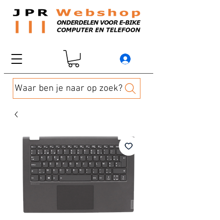
Waar ben je naar op zoek?