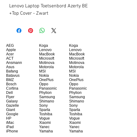
Lenovo Laptop Toetsenbord Azerty BE 
+Top Cover - Zwart
AEG
Koga
Koga
Apple
Lenovo
Lenovo
Acer
MacBook
MacBook
ACT
Microsoft
Microsoft
Ansmann
Motinova
Motinova
Asus
Motorola
Motorola
Bafang
MSI
MSI
Batavus
Nokia
Nokia
BMZ
OnePlus
OnePlus
Bosch
Oppo
Oppo
Cortina
Panasonic
Panasonic
Dell
Phylion
Phylion
Flyer
Samsung
Samsung
Galaxy
Shimano
Shimano
Gazelle
Sony
Sony
Giant
Sparta
Sparta
Google
Toshiba
Toshiba
HP
Vogue
Vogue
iMac
Xiaomi
Xiaomi
iPad
Yanec
Yanec
iPhone
Yamaha
Yamaha