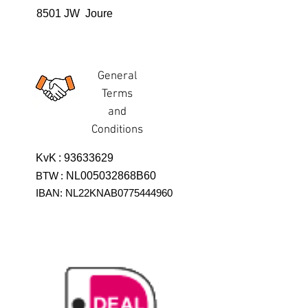
8501 JW Joure
General
Terms
and
Conditions
KvK
:
93633629
BTW
:
NL005032868B60
IBAN: NL22KNAB0775444960