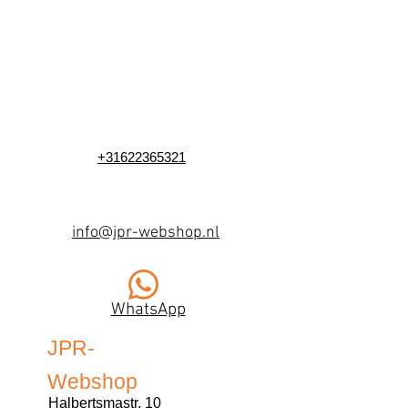
+31622365321
info@jpr-webshop.nl
WhatsApp
JPR-
Webshop
Halbertsmastr. 10