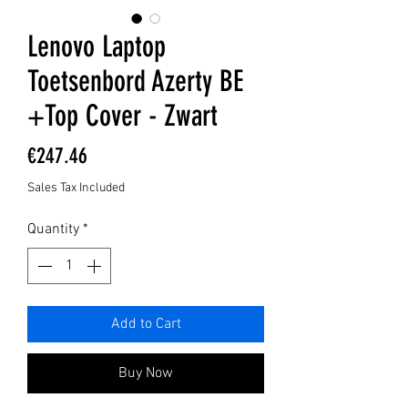
Lenovo Laptop
Toetsenbord Azerty BE
+Top Cover - Zwart
Price
€247.46
Sales Tax Included
Quantity
*
Add to Cart
Buy Now