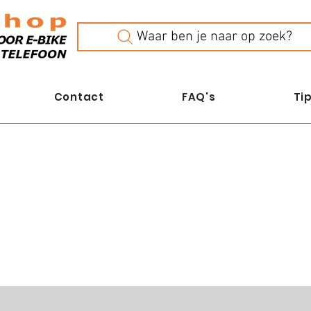
Waar ben je naar op zoek?
Contact
FAQ's
Tip