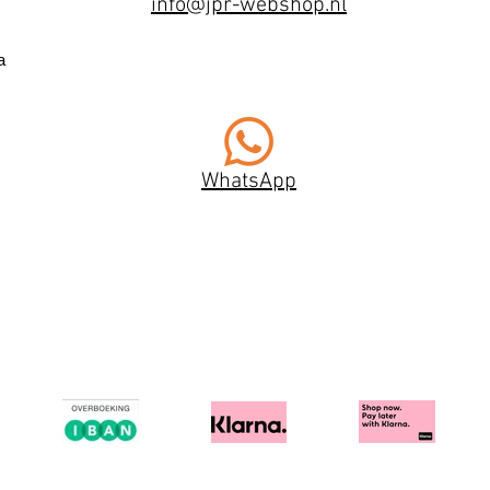
info@jpr-webshop.nl
a
WhatsApp