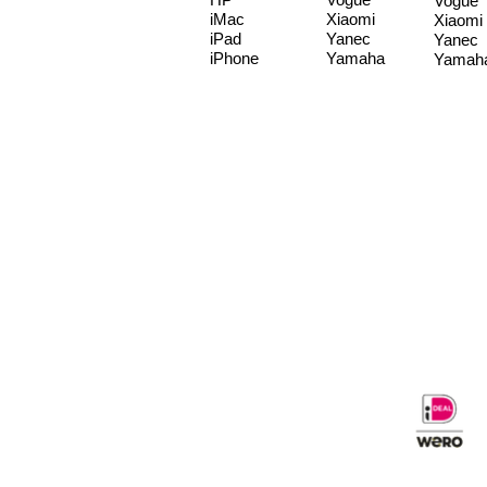
Vogue
iMac
Xiaomi
Xiaomi
iPad
Yanec
Yanec
iPhone
Yamaha
Yamah