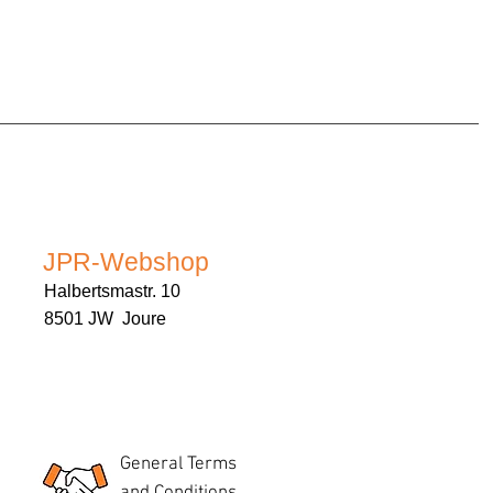
JPR-Webshop
Halbertsmastr. 10
8501 JW Joure
General Terms