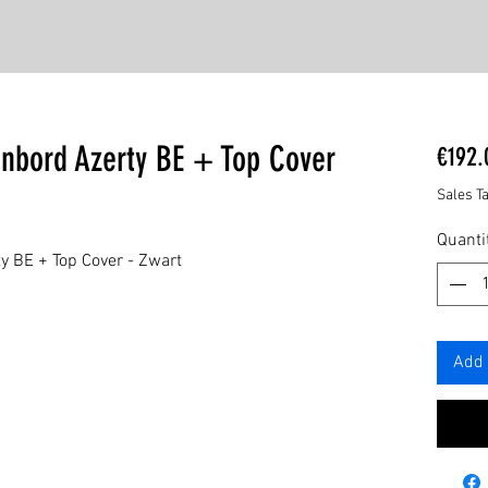
enbord Azerty BE + Top Cover
€192.
Sales T
Quanti
y BE + Top Cover - Zwart
Add 