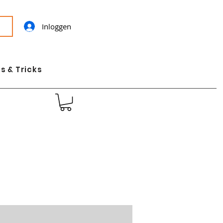
Inloggen
s & Tricks