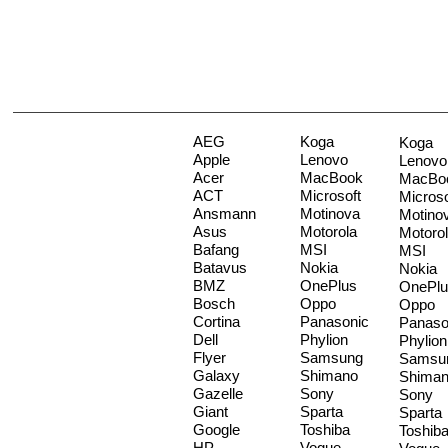
AEG
Koga
Koga
Apple
Lenovo
Lenovo
Acer
MacBook
MacBo
ACT
Microsoft
Microso
Ansmann
Motinova
Motino
Asus
Motorola
Motoro
Bafang
MSI
MSI
Batavus
Nokia
Nokia
BMZ
OnePlus
OnePlu
Bosch
Oppo
Oppo
Cortina
Panasonic
Panaso
Dell
Phylion
Phylion
Flyer
Samsung
Samsu
Galaxy
Shimano
Shima
Gazelle
Sony
Sony
Giant
Sparta
Sparta
Google
Toshiba
Toshib
HP
Vogue