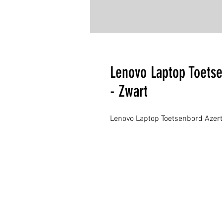
Lenovo Laptop Toets
- Zwart
Lenovo Laptop Toetsenbord Azert