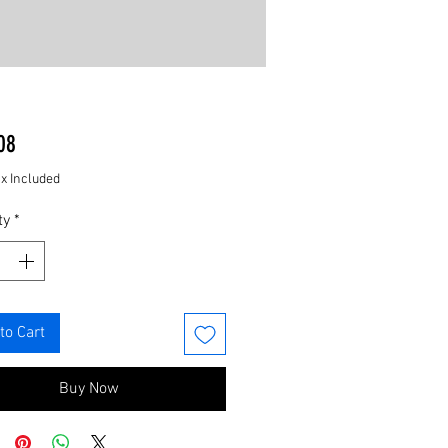
Price
08
ax Included
ty
*
to Cart
Buy Now