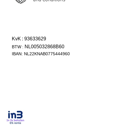
and Conditions
KvK
: 93633629
NL005032868B60
BTW
:
IBAN: NL22KNAB0775444960