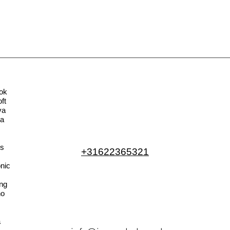
ok
ft
va
la
s
+31622365321
nic
ng
no
a