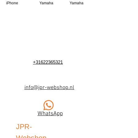
iPhone
Yamaha
Yamaha
+31622365321
info@jpr-webshop.nl
WhatsApp
JPR-