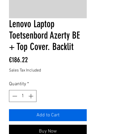
Lenovo Laptop
Toetsenbord Azerty BE
+ Top Cover. Backlit
Price
€186.22
Sales Tax Included
Quantity
*
Add to Cart
Buy Now