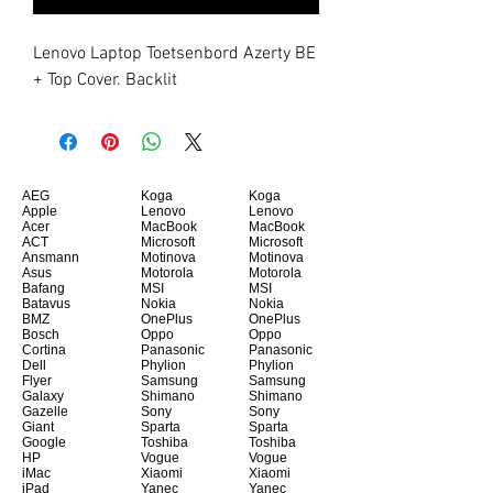
Lenovo Laptop Toetsenbord Azerty BE 
+ Top Cover. Backlit
AEG
Koga
Koga
Apple
Lenovo
Lenovo
Acer
MacBook
MacBook
ACT
Microsoft
Microsoft
Ansmann
Motinova
Motinova
Asus
Motorola
Motorola
Bafang
MSI
MSI
Batavus
Nokia
Nokia
BMZ
OnePlus
OnePlus
Bosch
Oppo
Oppo
Cortina
Panasonic
Panasonic
Dell
Phylion
Phylion
Flyer
Samsung
Samsung
Galaxy
Shimano
Shimano
Gazelle
Sony
Sony
Giant
Sparta
Sparta
Google
Toshiba
Toshiba
HP
Vogue
Vogue
iMac
Xiaomi
Xiaomi
iPad
Yanec
Yanec