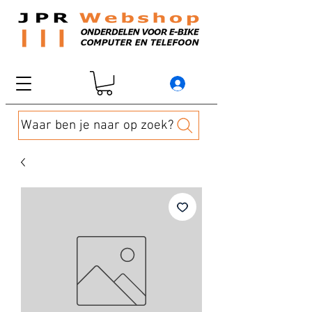
Waar ben je naar op zoek?