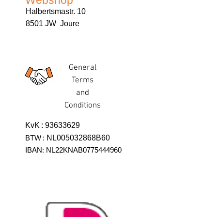
Webshop
Halbertsmastr. 10
8501 JW Joure
General
Terms
and
Conditions
KvK
:
93633629
BTW
:
NL005032868B60
IBAN: NL22KNAB0775444960