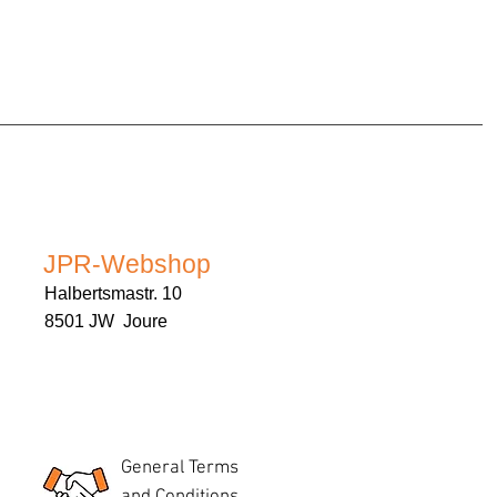
JPR-Webshop
Halbertsmastr. 10
8501 JW Joure
General Terms