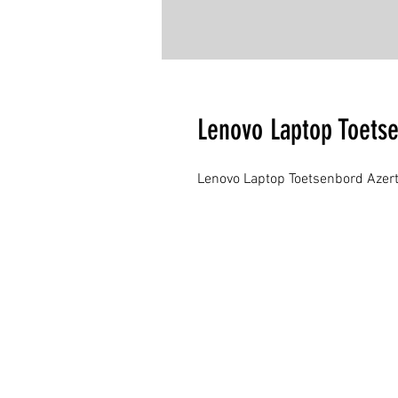
Lenovo Laptop Toets
Lenovo Laptop Toetsenbord Azert