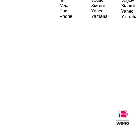
Vogue
iMac
Xiaomi
Xiaomi
iPad
Yanec
Yanec
iPhone
Yamaha
Yamah