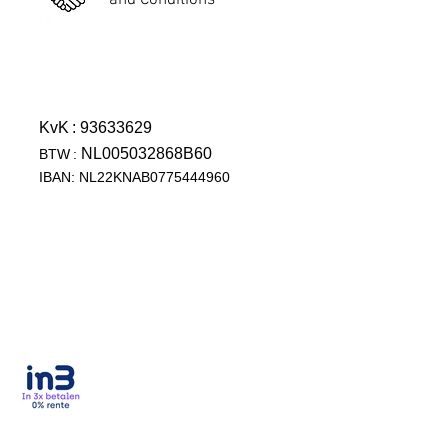
and Conditions
KvK
: 93633629
NL005032868B60
BTW
:
IBAN: NL22KNAB0775444960