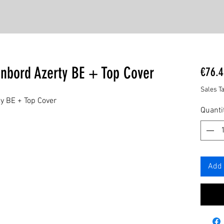
enbord Azerty BE + Top Cover
€76.4
Sales T
y BE + Top Cover
Quanti
Add 