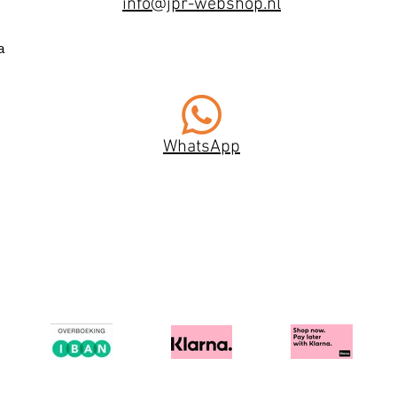
info@jpr-webshop.nl
a
WhatsApp