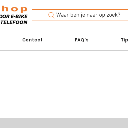
Waar ben je naar op zoek?
Contact
FAQ's
Tip