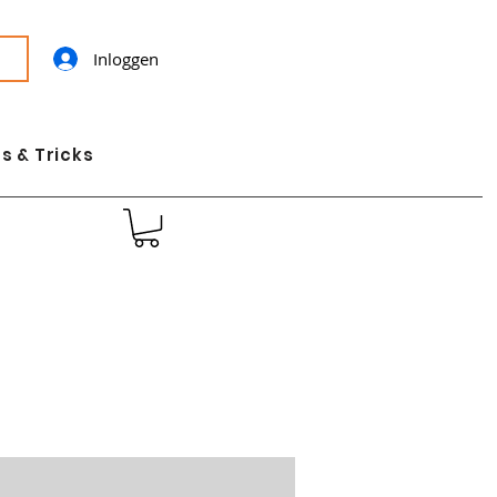
Inloggen
s & Tricks