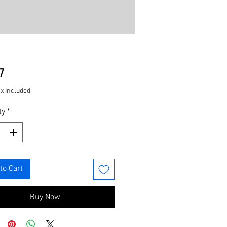
Price
7
ax Included
ty
*
to Cart
Buy Now