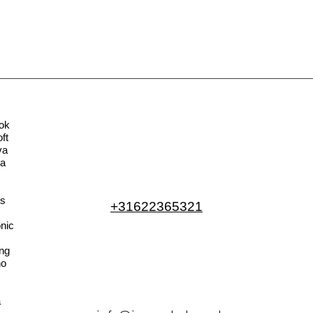
ok
ft
va
la
s
+31622365321
nic
ng
no
a