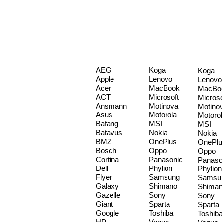
AEG
Koga
Koga
Apple
Lenovo
Lenovo
Acer
MacBook
MacBo
ACT
Microsoft
Microso
Ansmann
Motinova
Motino
Asus
Motorola
Motoro
Bafang
MSI
MSI
Batavus
Nokia
Nokia
BMZ
OnePlus
OnePlu
Bosch
Oppo
Oppo
Cortina
Panasonic
Panaso
Dell
Phylion
Phylion
Flyer
Samsung
Samsu
Galaxy
Shimano
Shima
Gazelle
Sony
Sony
Giant
Sparta
Sparta
Google
Toshiba
Toshib
HP
Vogue