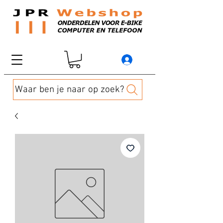
Waar ben je naar op zoek?