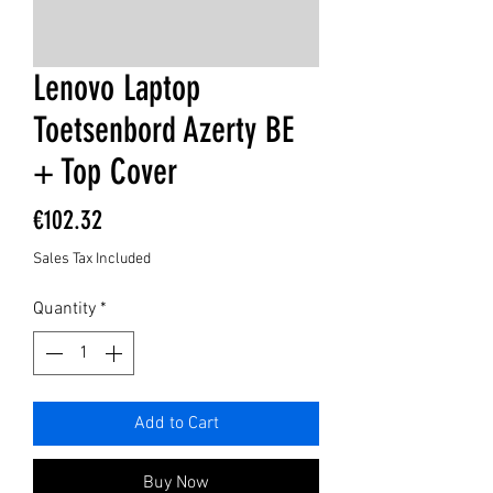
Lenovo Laptop
Toetsenbord Azerty BE
+ Top Cover
Price
€102.32
Sales Tax Included
Quantity
*
Add to Cart
Buy Now