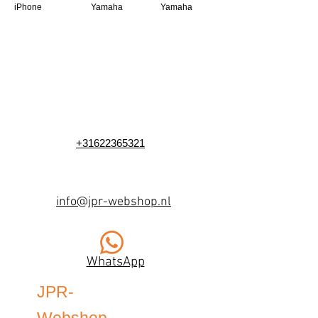
iPhone
Yamaha
Yamaha
+31622365321
info@jpr-webshop.nl
WhatsApp
JPR-