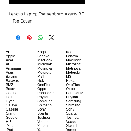
Lenovo Laptop Toetsenbord Azerty BE 
+ Top Cover
AEG
Koga
Koga
Apple
Lenovo
Lenovo
Acer
MacBook
MacBook
ACT
Microsoft
Microsoft
Ansmann
Motinova
Motinova
Asus
Motorola
Motorola
Bafang
MSI
MSI
Batavus
Nokia
Nokia
BMZ
OnePlus
OnePlus
Bosch
Oppo
Oppo
Cortina
Panasonic
Panasonic
Dell
Phylion
Phylion
Flyer
Samsung
Samsung
Galaxy
Shimano
Shimano
Gazelle
Sony
Sony
Giant
Sparta
Sparta
Google
Toshiba
Toshiba
HP
Vogue
Vogue
iMac
Xiaomi
Xiaomi
iPad
Yanec
Yanec