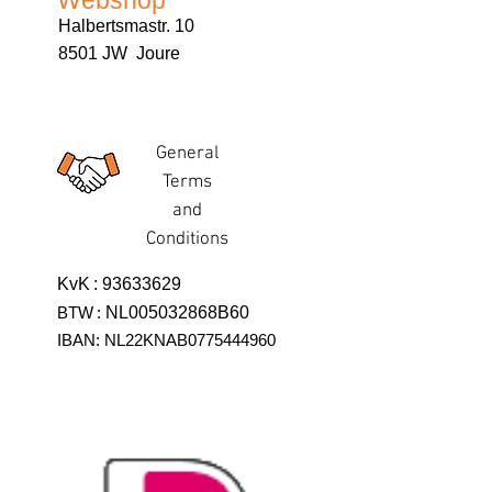
Webshop
Halbertsmastr. 10
8501 JW Joure
General
Terms
and
Conditions
KvK
:
93633629
BTW
:
NL005032868B60
IBAN: NL22KNAB0775444960