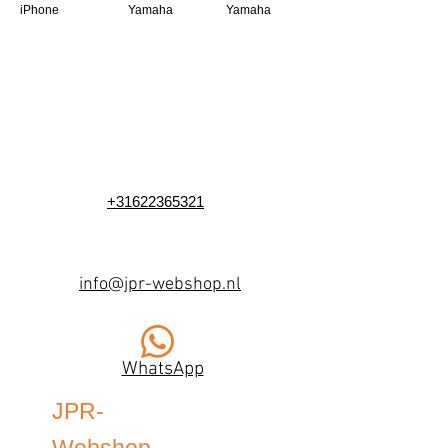
iPhone
Yamaha
Yamaha
+31622365321
info@jpr-webshop.nl
WhatsApp
JPR-