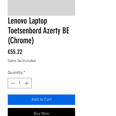
Lenovo Laptop
Toetsenbord Azerty BE
(Chrome)
Price
€55.22
Sales Tax Included
Quantity
*
Add to Cart
Buy Now