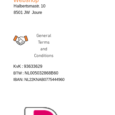
Webshop
Halbertsmastr. 10
8501 JW Joure
General
Terms
and
Conditions
KvK
:
93633629
BTW
:
NL005032868B60
IBAN: NL22KNAB0775444960