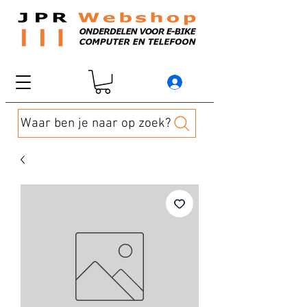
Waar ben je naar op zoek?