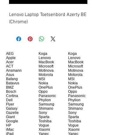
Lenovo Laptop Toetsenbord Azerty BE 
(Chrome)
AEG
Koga
Koga
Apple
Lenovo
Lenovo
Acer
MacBook
MacBook
ACT
Microsoft
Microsoft
Ansmann
Motinova
Motinova
Asus
Motorola
Motorola
Bafang
MSI
MSI
Batavus
Nokia
Nokia
BMZ
OnePlus
OnePlus
Bosch
Oppo
Oppo
Cortina
Panasonic
Panasonic
Dell
Phylion
Phylion
Flyer
Samsung
Samsung
Galaxy
Shimano
Shimano
Gazelle
Sony
Sony
Giant
Sparta
Sparta
Google
Toshiba
Toshiba
HP
Vogue
Vogue
iMac
Xiaomi
Xiaomi
iPad
Yanec
Yanec