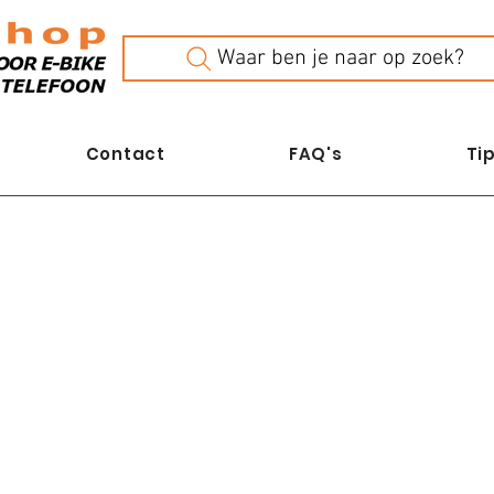
Waar ben je naar op zoek?
Contact
FAQ's
Tip