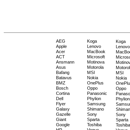
AEG
Koga
Koga
Apple
Lenovo
Lenovo
Acer
MacBook
MacBo
ACT
Microsoft
Microso
Ansmann
Motinova
Motino
Asus
Motorola
Motoro
Bafang
MSI
MSI
Batavus
Nokia
Nokia
BMZ
OnePlus
OnePlu
Bosch
Oppo
Oppo
Cortina
Panasonic
Panaso
Dell
Phylion
Phylion
Flyer
Samsung
Samsu
Galaxy
Shimano
Shima
Gazelle
Sony
Sony
Giant
Sparta
Sparta
Google
Toshiba
Toshib
HP
Vogue