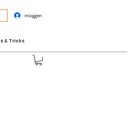
Inloggen
s & Tricks