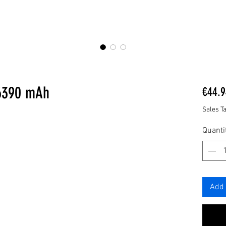
 6390 mAh
€44.9
Sales T
Quanti
Add 