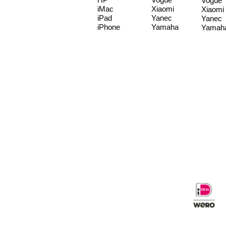
Vogue
iMac
Xiaomi
Xiaomi
iPad
Yanec
Yanec
iPhone
Yamaha
Yamah