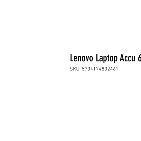
Lenovo Laptop Accu
SKU: 5704174832461