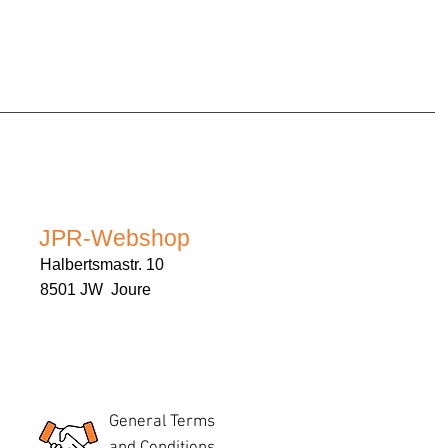
JPR-Webshop
Halbertsmastr. 10
8501 JW Joure
General Terms