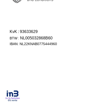
and Conditions
KvK
: 93633629
NL005032868B60
BTW
:
IBAN: NL22KNAB0775444960