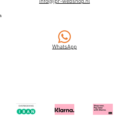
info@jpr-webshop.nl
a
WhatsApp