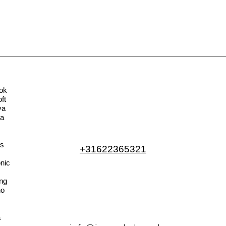
ok
ft
va
la
s
+31622365321
nic
ng
no
a