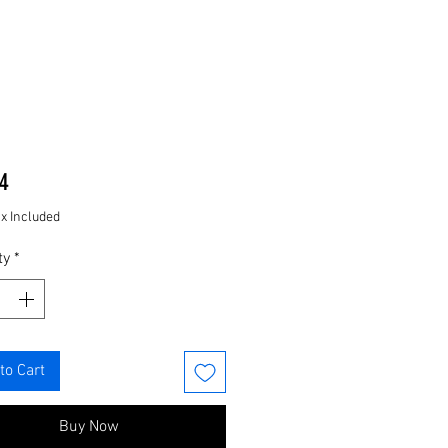
Price
4
ax Included
ty
*
to Cart
Buy Now