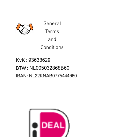
General
Terms
and
Conditions
KvK
:
93633629
BTW
:
NL005032868B60
IBAN: NL22KNAB0775444960