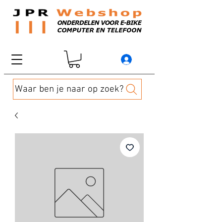
Waar ben je naar op zoek?