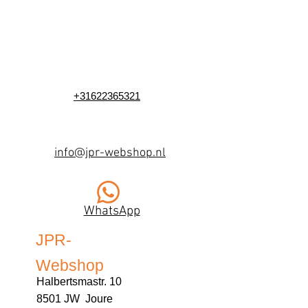
+31622365321
info@jpr-webshop.nl
WhatsApp
JPR-
Webshop
Halbertsmastr. 10
8501 JW Joure