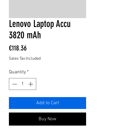
Lenovo Laptop Accu
3820 mAh
Price
€118.36
Sales Tax Included
Quantity
*
Add to Cart
Buy Now