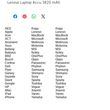
Lenovo Laptop Accu 3820 mAh
AEG
Koga
Koga
Apple
Lenovo
Lenovo
Acer
MacBook
MacBook
ACT
Microsoft
Microsoft
Ansmann
Motinova
Motinova
Asus
Motorola
Motorola
Bafang
MSI
MSI
Batavus
Nokia
Nokia
BMZ
OnePlus
OnePlus
Bosch
Oppo
Oppo
Cortina
Panasonic
Panasonic
Dell
Phylion
Phylion
Flyer
Samsung
Samsung
Galaxy
Shimano
Shimano
Gazelle
Sony
Sony
Giant
Sparta
Sparta
Google
Toshiba
Toshiba
HP
Vogue
Vogue
iMac
Xiaomi
Xiaomi
iPad
Yanec
Yanec
iPhone
Yamaha
Yamaha