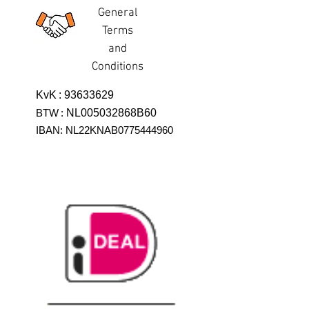
General
Terms
and
Conditions
KvK
:
93633629
BTW
:
NL005032868B60
IBAN: NL22KNAB0775444960