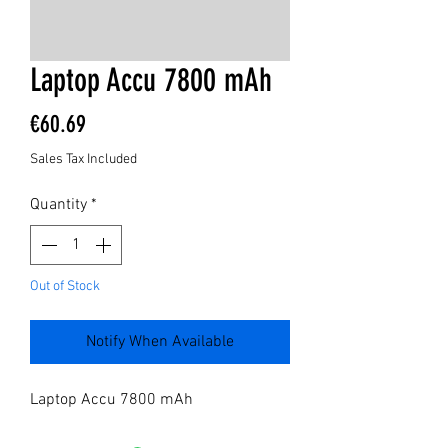
Laptop Accu 7800 mAh
Price
€60.69
Sales Tax Included
Quantity
*
Out of Stock
Notify When Available
Laptop Accu 7800 mAh