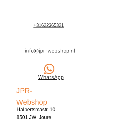
+31622365321
info@jpr-webshop.nl
WhatsApp
JPR-
Webshop
Halbertsmastr. 10
8501 JW Joure