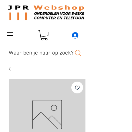
Waar ben je naar op zoek?