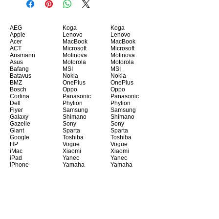
AEG
Koga
Koga
Apple
Lenovo
Lenovo
Acer
MacBook
MacBook
ACT
Microsoft
Microsoft
Ansmann
Motinova
Motinova
Asus
Motorola
Motorola
Bafang
MSI
MSI
Batavus
Nokia
Nokia
BMZ
OnePlus
OnePlus
Bosch
Oppo
Oppo
Cortina
Panasonic
Panasonic
Dell
Phylion
Phylion
Flyer
Samsung
Samsung
Galaxy
Shimano
Shimano
Gazelle
Sony
Sony
Giant
Sparta
Sparta
Google
Toshiba
Toshiba
HP
Vogue
Vogue
iMac
Xiaomi
Xiaomi
iPad
Yanec
Yanec
iPhone
Yamaha
Yamaha