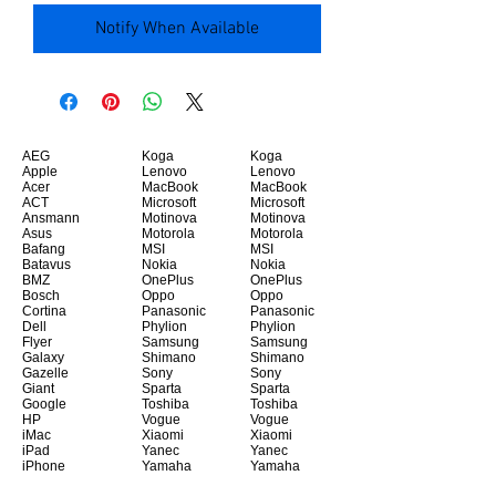
Notify When Available
AEG
Koga
Koga
Apple
Lenovo
Lenovo
Acer
MacBook
MacBook
ACT
Microsoft
Microsoft
Ansmann
Motinova
Motinova
Asus
Motorola
Motorola
Bafang
MSI
MSI
Batavus
Nokia
Nokia
BMZ
OnePlus
OnePlus
Bosch
Oppo
Oppo
Cortina
Panasonic
Panasonic
Dell
Phylion
Phylion
Flyer
Samsung
Samsung
Galaxy
Shimano
Shimano
Gazelle
Sony
Sony
Giant
Sparta
Sparta
Google
Toshiba
Toshiba
HP
Vogue
Vogue
iMac
Xiaomi
Xiaomi
iPad
Yanec
Yanec
iPhone
Yamaha
Yamaha