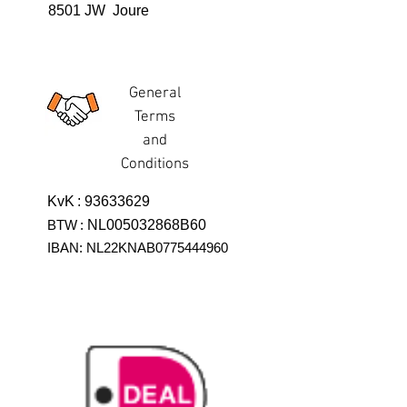
8501 JW Joure
General
Terms
and
Conditions
KvK
:
93633629
BTW
:
NL005032868B60
IBAN: NL22KNAB0775444960