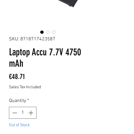
SKU: 8718717423587
Laptop Accu 7.7V 4750
mAh
Price
€48.71
Sales Tax Included
Quantity
*
Out of Stock