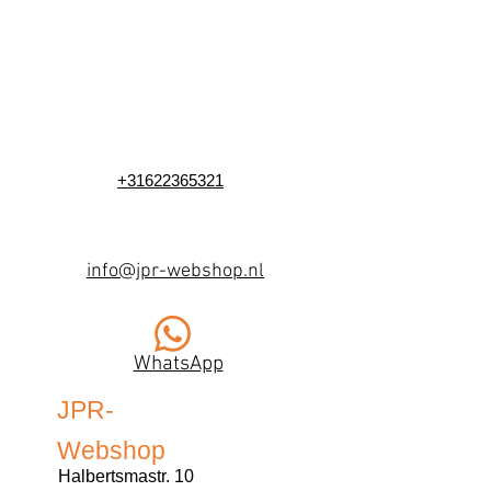
+31622365321
info@jpr-webshop.nl
WhatsApp
JPR-
Webshop
Halbertsmastr. 10