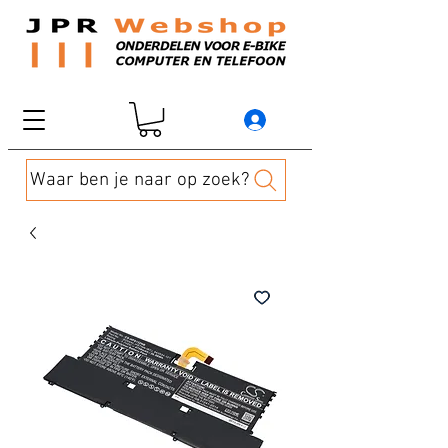
Waar ben je naar op zoek?