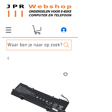
Waar ben je naar op zoek?