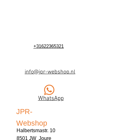
+31622365321
info@jpr-webshop.nl
WhatsApp
JPR-
Webshop
Halbertsmastr. 10
8501 JW Joure