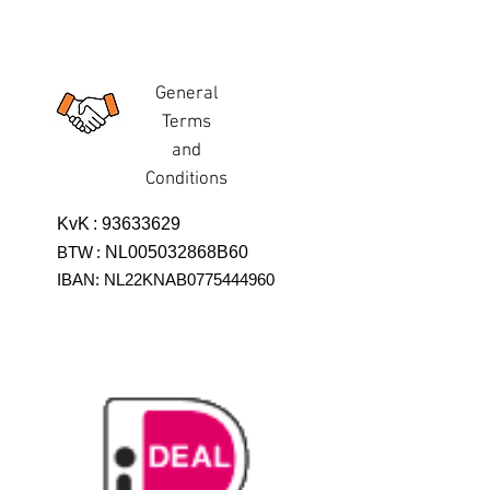
General
Terms
and
Conditions
KvK
:
93633629
BTW
:
NL005032868B60
IBAN: NL22KNAB0775444960