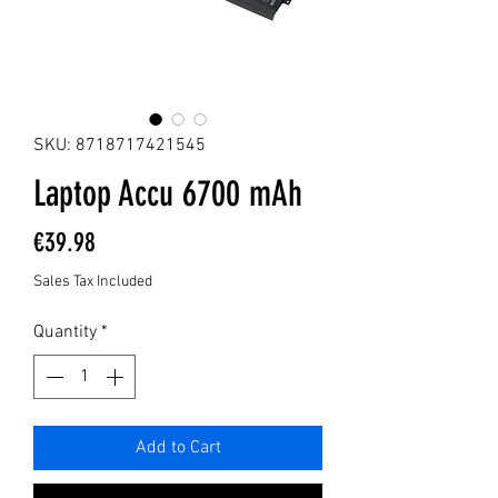
SKU: 8718717421545
Laptop Accu 6700 mAh
Price
€39.98
Sales Tax Included
Quantity
*
Add to Cart