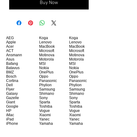
Buy Now
AEG
Koga
Koga
Apple
Lenovo
Lenovo
Acer
MacBook
MacBook
ACT
Microsoft
Microsoft
Ansmann
Motinova
Motinova
Asus
Motorola
Motorola
Bafang
MSI
MSI
Batavus
Nokia
Nokia
BMZ
OnePlus
OnePlus
Bosch
Oppo
Oppo
Cortina
Panasonic
Panasonic
Dell
Phylion
Phylion
Flyer
Samsung
Samsung
Galaxy
Shimano
Shimano
Gazelle
Sony
Sony
Giant
Sparta
Sparta
Google
Toshiba
Toshiba
HP
Vogue
Vogue
iMac
Xiaomi
Xiaomi
iPad
Yanec
Yanec
iPhone
Yamaha
Yamaha