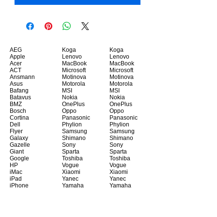
AEG
Koga
Koga
Apple
Lenovo
Lenovo
Acer
MacBook
MacBook
ACT
Microsoft
Microsoft
Ansmann
Motinova
Motinova
Asus
Motorola
Motorola
Bafang
MSI
MSI
Batavus
Nokia
Nokia
BMZ
OnePlus
OnePlus
Bosch
Oppo
Oppo
Cortina
Panasonic
Panasonic
Dell
Phylion
Phylion
Flyer
Samsung
Samsung
Galaxy
Shimano
Shimano
Gazelle
Sony
Sony
Giant
Sparta
Sparta
Google
Toshiba
Toshiba
HP
Vogue
Vogue
iMac
Xiaomi
Xiaomi
iPad
Yanec
Yanec
iPhone
Yamaha
Yamaha