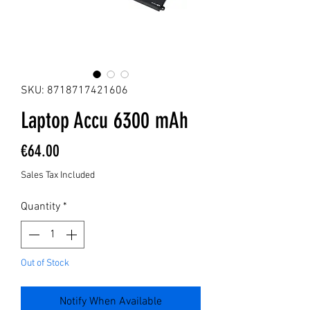
SKU: 8718717421606
Laptop Accu 6300 mAh
Price
€64.00
Sales Tax Included
Quantity
*
Out of Stock
Notify When Available