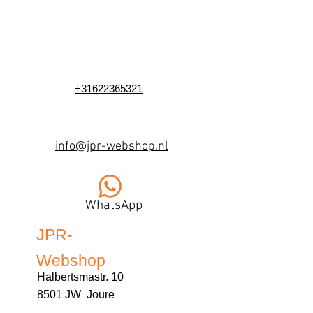
+31622365321
info@jpr-webshop.nl
WhatsApp
JPR-
Webshop
Halbertsmastr. 10
8501 JW Joure