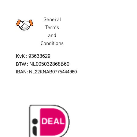
General
Terms
and
Conditions
KvK
:
93633629
BTW
:
NL005032868B60
IBAN: NL22KNAB0775444960