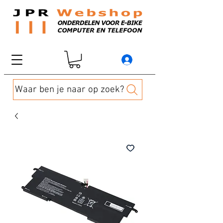
Waar ben je naar op zoek?