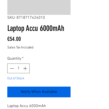
SKU: 8718717424010
Laptop Accu 6000mAh
Price
€54.00
Sales Tax Included
Quantity
*
Out of Stock
Notify When Available
Laptop Accu 6000mAh