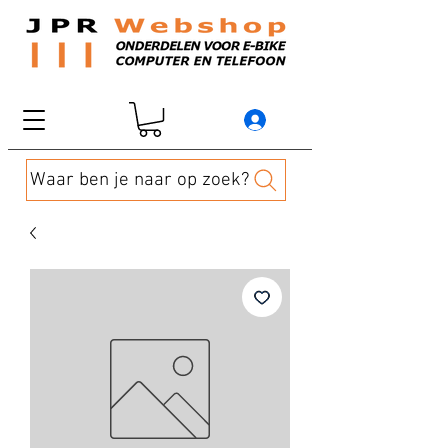
Waar ben je naar op zoek?