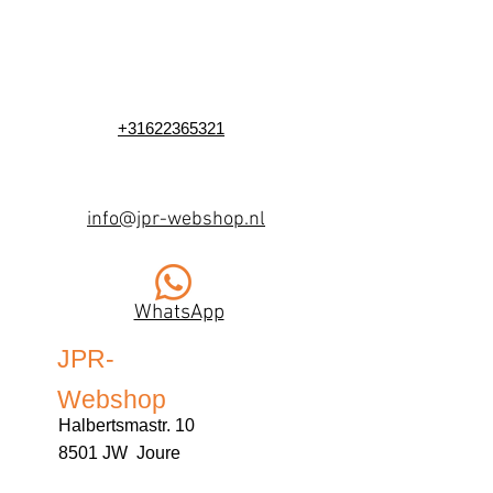
+31622365321
info@jpr-webshop.nl
WhatsApp
JPR-
Webshop
Halbertsmastr. 10
8501 JW Joure