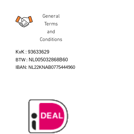
General
Terms
and
Conditions
KvK
:
93633629
BTW
:
NL005032868B60
IBAN: NL22KNAB0775444960