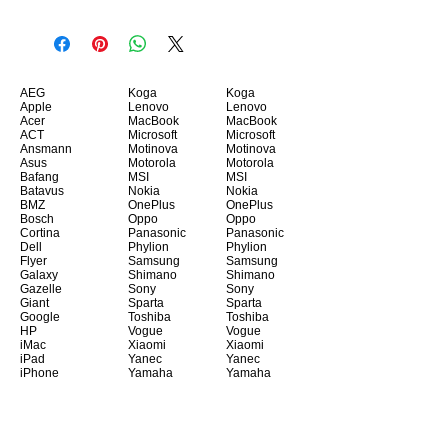
AEG
Koga
Koga
Apple
Lenovo
Lenovo
Acer
MacBook
MacBook
ACT
Microsoft
Microsoft
Ansmann
Motinova
Motinova
Asus
Motorola
Motorola
Bafang
MSI
MSI
Batavus
Nokia
Nokia
BMZ
OnePlus
OnePlus
Bosch
Oppo
Oppo
Cortina
Panasonic
Panasonic
Dell
Phylion
Phylion
Flyer
Samsung
Samsung
Galaxy
Shimano
Shimano
Gazelle
Sony
Sony
Giant
Sparta
Sparta
Google
Toshiba
Toshiba
HP
Vogue
Vogue
iMac
Xiaomi
Xiaomi
iPad
Yanec
Yanec
iPhone
Yamaha
Yamaha