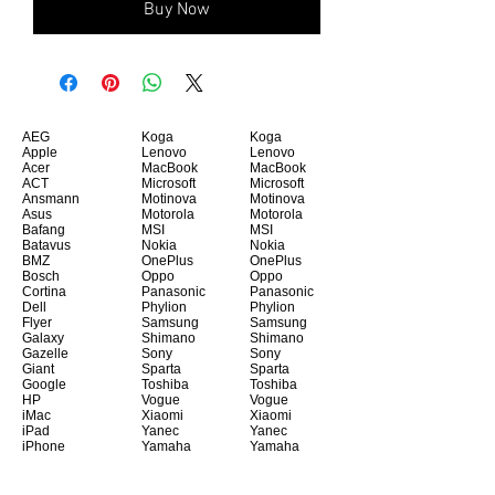
Buy Now
AEG
Koga
Koga
Apple
Lenovo
Lenovo
Acer
MacBook
MacBook
ACT
Microsoft
Microsoft
Ansmann
Motinova
Motinova
Asus
Motorola
Motorola
Bafang
MSI
MSI
Batavus
Nokia
Nokia
BMZ
OnePlus
OnePlus
Bosch
Oppo
Oppo
Cortina
Panasonic
Panasonic
Dell
Phylion
Phylion
Flyer
Samsung
Samsung
Galaxy
Shimano
Shimano
Gazelle
Sony
Sony
Giant
Sparta
Sparta
Google
Toshiba
Toshiba
HP
Vogue
Vogue
iMac
Xiaomi
Xiaomi
iPad
Yanec
Yanec
iPhone
Yamaha
Yamaha