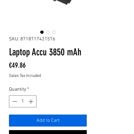
SKU: 8718717421576
Laptop Accu 3850 mAh
Price
€49.86
Sales Tax Included
Quantity
*
Add to Cart