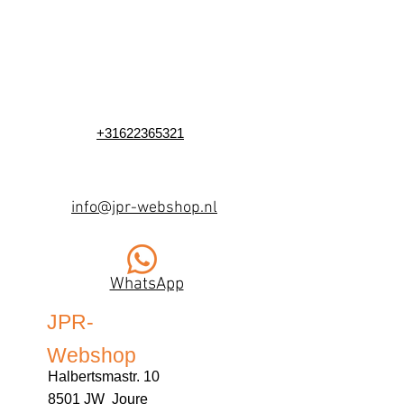
+31622365321
info@jpr-webshop.nl
WhatsApp
JPR-
Webshop
Halbertsmastr. 10
8501 JW Joure