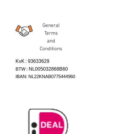
General
Terms
and
Conditions
KvK
:
93633629
BTW
:
NL005032868B60
IBAN: NL22KNAB0775444960