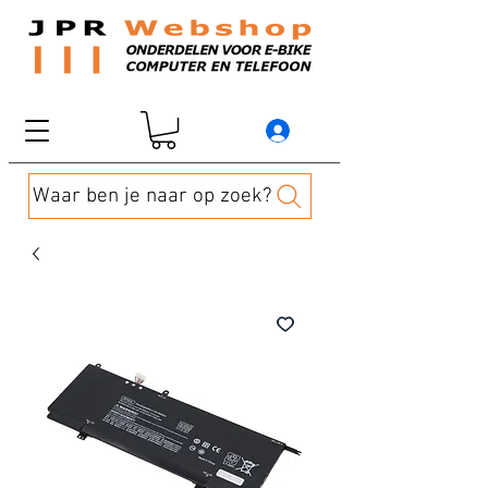
Waar ben je naar op zoek?