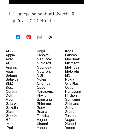
HP Laptop Toetsenbord Qwertz DE + 
Top Cover (ODD Models)
AEG
Koga
Koga
Apple
Lenovo
Lenovo
Acer
MacBook
MacBook
ACT
Microsoft
Microsoft
Ansmann
Motinova
Motinova
Asus
Motorola
Motorola
Bafang
MSI
MSI
Batavus
Nokia
Nokia
BMZ
OnePlus
OnePlus
Bosch
Oppo
Oppo
Cortina
Panasonic
Panasonic
Dell
Phylion
Phylion
Flyer
Samsung
Samsung
Galaxy
Shimano
Shimano
Gazelle
Sony
Sony
Giant
Sparta
Sparta
Google
Toshiba
Toshiba
HP
Vogue
Vogue
iMac
Xiaomi
Xiaomi
iPad
Yanec
Yanec