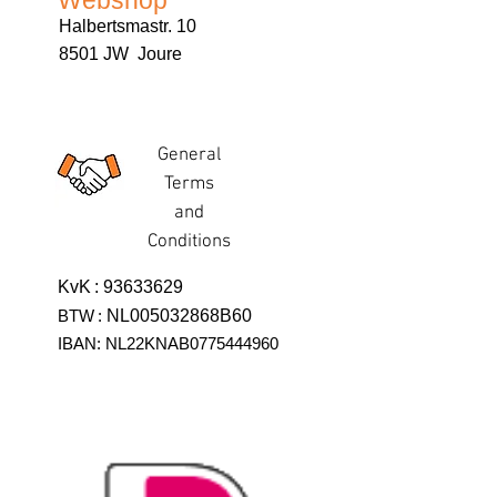
Webshop
Halbertsmastr. 10
8501 JW Joure
General
Terms
and
Conditions
KvK
:
93633629
BTW
:
NL005032868B60
IBAN: NL22KNAB0775444960