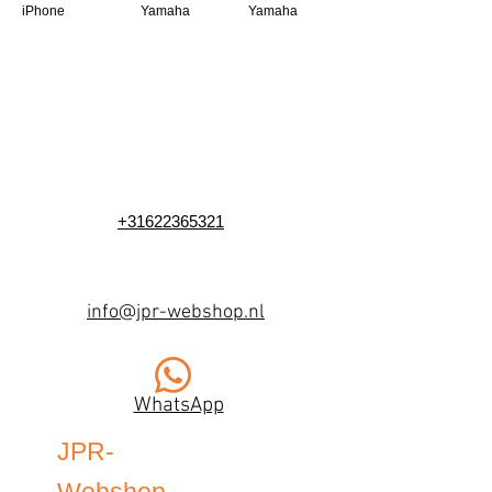
iPhone
Yamaha
Yamaha
+31622365321
info@jpr-webshop.nl
WhatsApp
JPR-