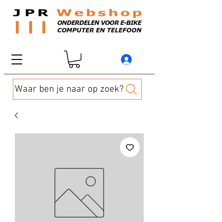
Waar ben je naar op zoek?