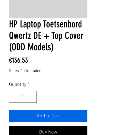
HP Laptop Toetsenbord
Qwertz DE + Top Cover
(ODD Models)
Price
€136.53
Sales Tax Included
Quantity
*
Add to Cart
Buy Now