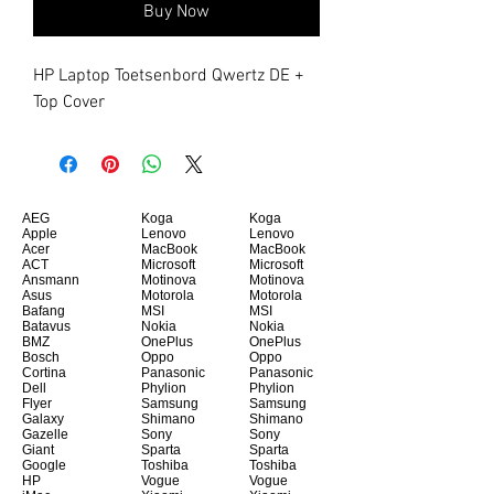
Buy Now
HP Laptop Toetsenbord Qwertz DE + 
Top Cover
AEG
Koga
Koga
Apple
Lenovo
Lenovo
Acer
MacBook
MacBook
ACT
Microsoft
Microsoft
Ansmann
Motinova
Motinova
Asus
Motorola
Motorola
Bafang
MSI
MSI
Batavus
Nokia
Nokia
BMZ
OnePlus
OnePlus
Bosch
Oppo
Oppo
Cortina
Panasonic
Panasonic
Dell
Phylion
Phylion
Flyer
Samsung
Samsung
Galaxy
Shimano
Shimano
Gazelle
Sony
Sony
Giant
Sparta
Sparta
Google
Toshiba
Toshiba
HP
Vogue
Vogue