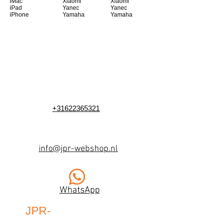
iMac
Xiaomi
Xiaomi
iPad
Yanec
Yanec
iPhone
Yamaha
Yamaha
+31622365321
info@jpr-webshop.nl
WhatsApp
JPR-