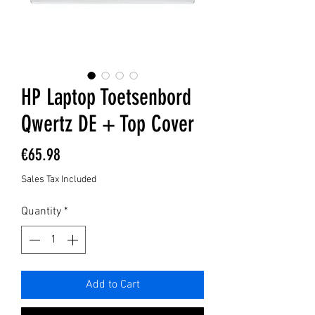
HP Laptop Toetsenbord
Qwertz DE + Top Cover
Price
€65.98
Sales Tax Included
Quantity
*
Add to Cart