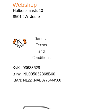
Webshop
Halbertsmastr. 10
8501 JW Joure
General
Terms
and
Conditions
KvK
:
93633629
BTW
:
NL005032868B60
IBAN: NL22KNAB0775444960