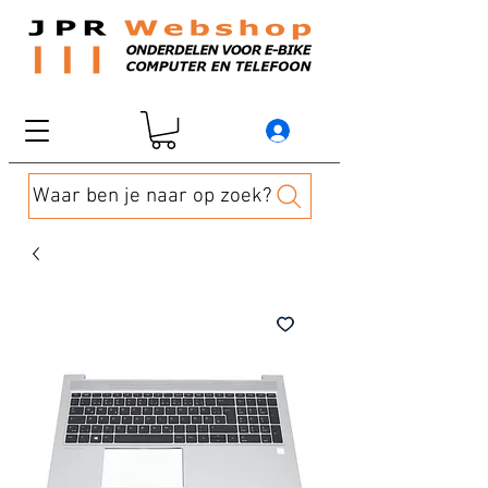
Waar ben je naar op zoek?