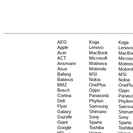
AEG
Koga
Koga
Apple
Lenovo
Lenovo
Acer
MacBook
MacBo
ACT
Microsoft
Microso
Ansmann
Motinova
Motino
Asus
Motorola
Motoro
Bafang
MSI
MSI
Batavus
Nokia
Nokia
BMZ
OnePlus
OnePlu
Bosch
Oppo
Oppo
Cortina
Panasonic
Panaso
Dell
Phylion
Phylion
Flyer
Samsung
Samsu
Galaxy
Shimano
Shima
Gazelle
Sony
Sony
Giant
Sparta
Sparta
Google
Toshiba
Toshib
HP
Vogue