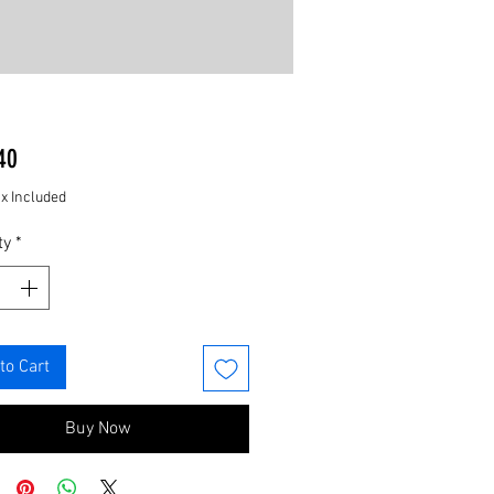
Price
40
ax Included
ty
*
to Cart
Buy Now