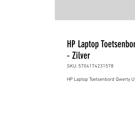
HP Laptop Toetsenbo
- Zilver
SKU: 5704174231578
HP Laptop Toetsenbord Qwerty US 