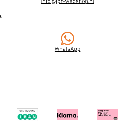
info@jpr-webshop.nl
a
WhatsApp