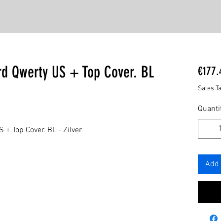
rd Qwerty US + Top Cover. BL
€177.
Sales T
Quanti
+ Top Cover. BL - Zilver
Add 