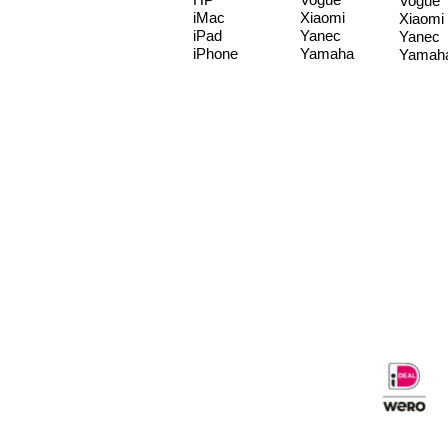
Vogue
iMac
Xiaomi
Xiaomi
iPad
Yanec
Yanec
iPhone
Yamaha
Yamah