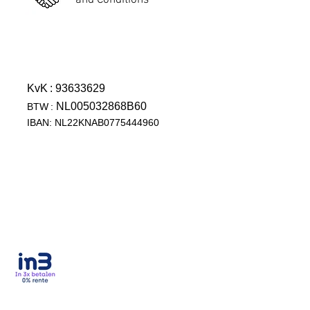
and Conditions
KvK
: 93633629
NL005032868B60
BTW
:
IBAN: NL22KNAB0775444960