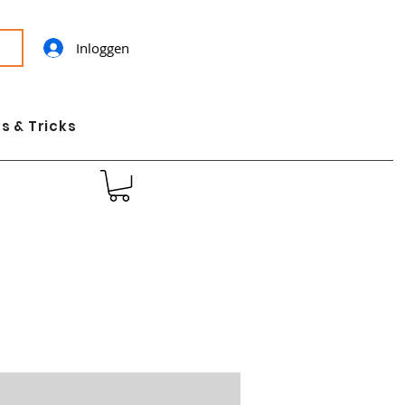
Inloggen
s & Tricks