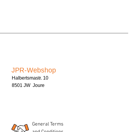
JPR-Webshop
Halbertsmastr. 10
8501 JW Joure
General Terms