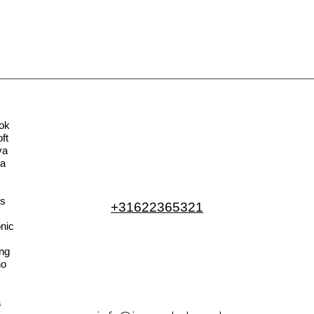
ok
ft
va
la
s
+31622365321
nic
ng
no
a