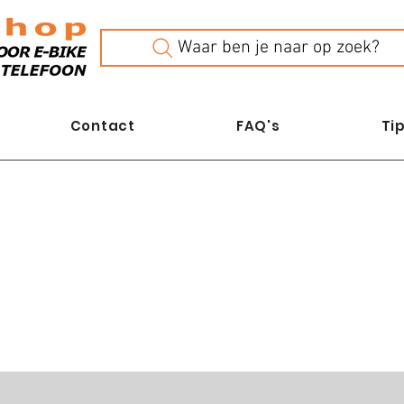
Waar ben je naar op zoek?
Contact
FAQ's
Tip