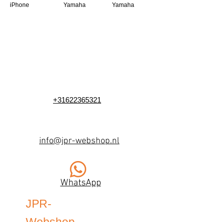
iPhone
Yamaha
Yamaha
+31622365321
info@jpr-webshop.nl
WhatsApp
JPR-