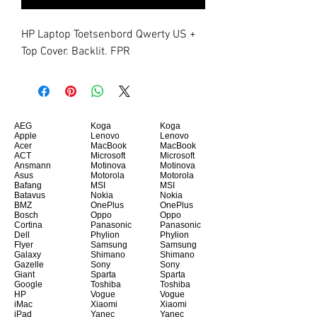
HP Laptop Toetsenbord Qwerty US + 
Top Cover. Backlit. FPR
AEG
Koga
Koga
Apple
Lenovo
Lenovo
Acer
MacBook
MacBook
ACT
Microsoft
Microsoft
Ansmann
Motinova
Motinova
Asus
Motorola
Motorola
Bafang
MSI
MSI
Batavus
Nokia
Nokia
BMZ
OnePlus
OnePlus
Bosch
Oppo
Oppo
Cortina
Panasonic
Panasonic
Dell
Phylion
Phylion
Flyer
Samsung
Samsung
Galaxy
Shimano
Shimano
Gazelle
Sony
Sony
Giant
Sparta
Sparta
Google
Toshiba
Toshiba
HP
Vogue
Vogue
iMac
Xiaomi
Xiaomi
iPad
Yanec
Yanec