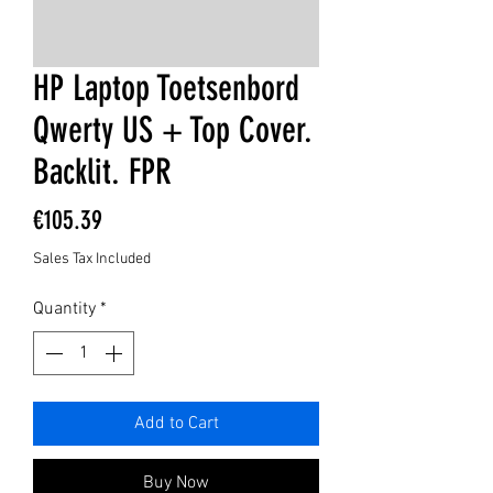
HP Laptop Toetsenbord
Qwerty US + Top Cover.
Backlit. FPR
Price
€105.39
Sales Tax Included
Quantity
*
Add to Cart
Buy Now