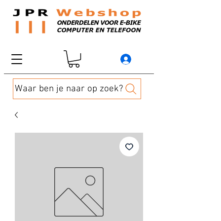
Waar ben je naar op zoek?