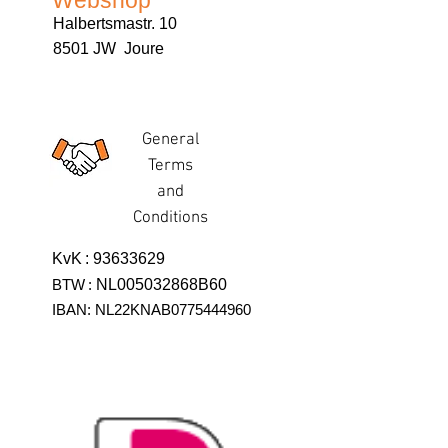
Webshop
Halbertsmastr. 10
8501 JW Joure
General
Terms
and
Conditions
KvK
:
93633629
BTW
:
NL005032868B60
IBAN: NL22KNAB0775444960