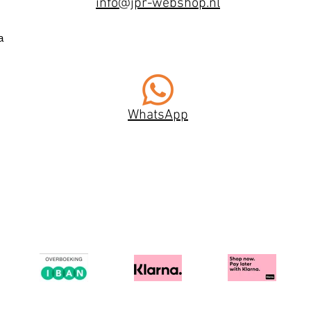
info@jpr-webshop.nl
a
WhatsApp