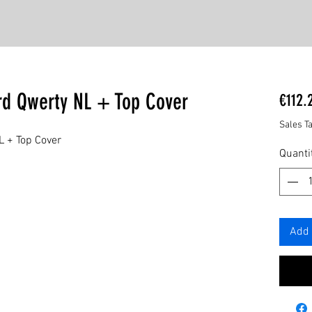
rd Qwerty NL + Top Cover
€112.
Sales T
L + Top Cover
Quanti
Add 