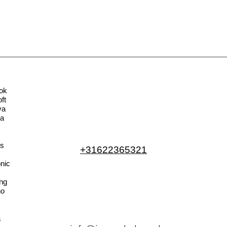
ok
ft
va
la
s
+31622365321
nic
ng
no
a