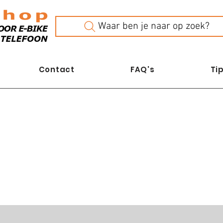
Waar ben je naar op zoek?
Contact
FAQ's
Tip