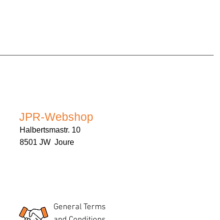
JPR-Webshop
Halbertsmastr. 10
8501 JW Joure
General Terms