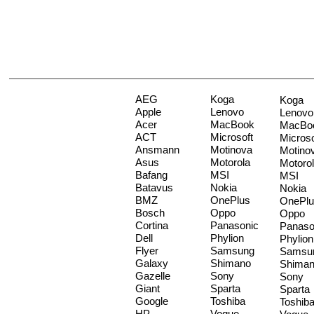
AEG
Koga
Koga
Apple
Lenovo
Lenovo
Acer
MacBook
MacBo
ACT
Microsoft
Microso
Ansmann
Motinova
Motino
Asus
Motorola
Motoro
Bafang
MSI
MSI
Batavus
Nokia
Nokia
BMZ
OnePlus
OnePlu
Bosch
Oppo
Oppo
Cortina
Panasonic
Panaso
Dell
Phylion
Phylion
Flyer
Samsung
Samsu
Galaxy
Shimano
Shima
Gazelle
Sony
Sony
Giant
Sparta
Sparta
Google
Toshiba
Toshib
HP
Vogue