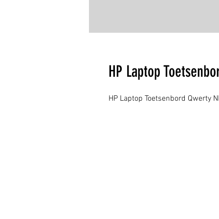
HP Laptop Toetsenbo
HP Laptop Toetsenbord Qwerty N