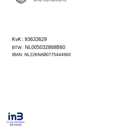
and Conditions
KvK
: 93633629
NL005032868B60
BTW
:
IBAN: NL22KNAB0775444960