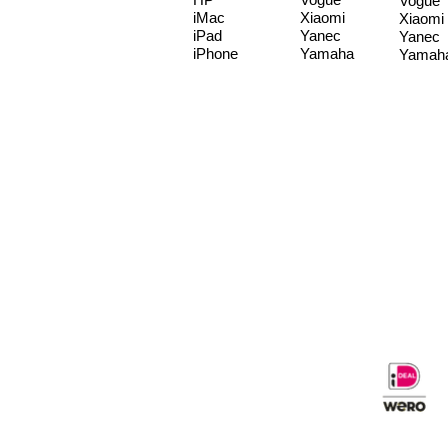
Vogue
iMac
Xiaomi
Xiaomi
iPad
Yanec
Yanec
iPhone
Yamaha
Yamah