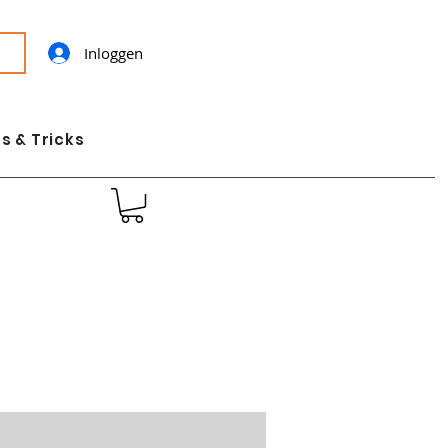
Inloggen
s & Tricks