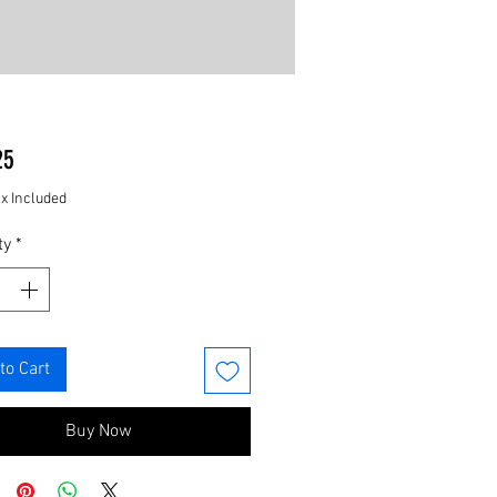
Price
25
ax Included
ty
*
to Cart
Buy Now