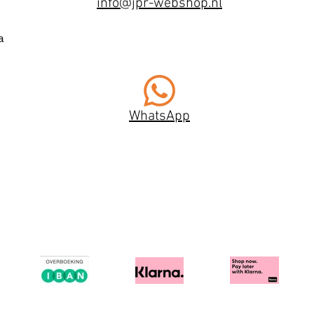
info@jpr-webshop.nl
a
WhatsApp