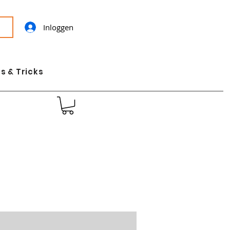
Inloggen
s & Tricks