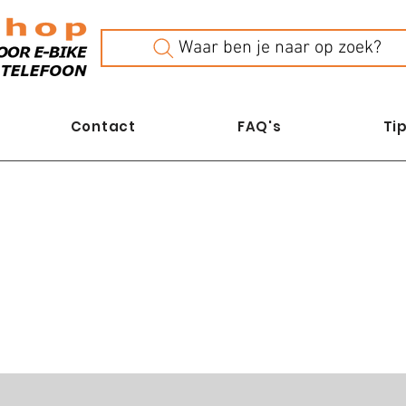
Waar ben je naar op zoek?
Contact
FAQ's
Tip