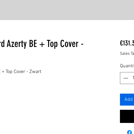
d Azerty BE + Top Cover -
€131.
Sales T
Quanti
 + Top Cover - Zwart
Add 