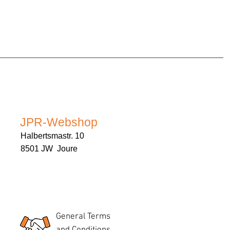
JPR-Webshop
Halbertsmastr. 10
8501 JW Joure
General Terms