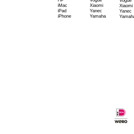
Vogue
iMac
Xiaomi
Xiaomi
iPad
Yanec
Yanec
iPhone
Yamaha
Yamah