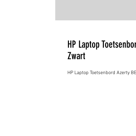
HP Laptop Toetsenbor
Zwart
HP Laptop Toetsenbord Azerty BE