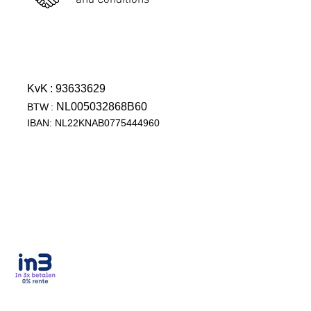
and Conditions
KvK
: 93633629
NL005032868B60
BTW
:
IBAN: NL22KNAB0775444960