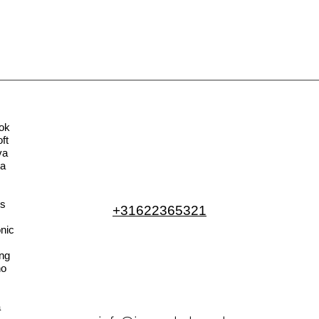
ok
ft
va
la
s
+31622365321
nic
ng
no
a