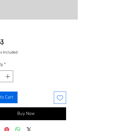
Price
33
ax Included
ty
*
to Cart
Buy Now