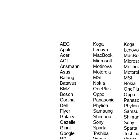
AEG
Koga
Koga
Apple
Lenovo
Lenovo
Acer
MacBook
MacBo
ACT
Microsoft
Microso
Ansmann
Motinova
Motino
Asus
Motorola
Motoro
Bafang
MSI
MSI
Batavus
Nokia
Nokia
BMZ
OnePlus
OnePlu
Bosch
Oppo
Oppo
Cortina
Panasonic
Panaso
Dell
Phylion
Phylion
Flyer
Samsung
Samsu
Galaxy
Shimano
Shima
Gazelle
Sony
Sony
Giant
Sparta
Sparta
Google
Toshiba
Toshib
HP
Vogue