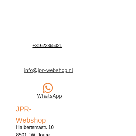
+31622365321
info@jpr-webshop.nl
WhatsApp
JPR-
Webshop
Halbertsmastr. 10
8501 JW Joure