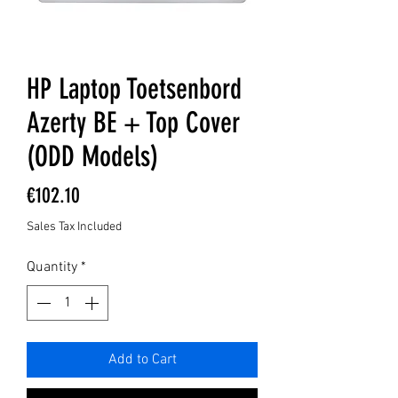
HP Laptop Toetsenbord
Azerty BE + Top Cover
(ODD Models)
Price
€102.10
Sales Tax Included
Quantity
*
Add to Cart