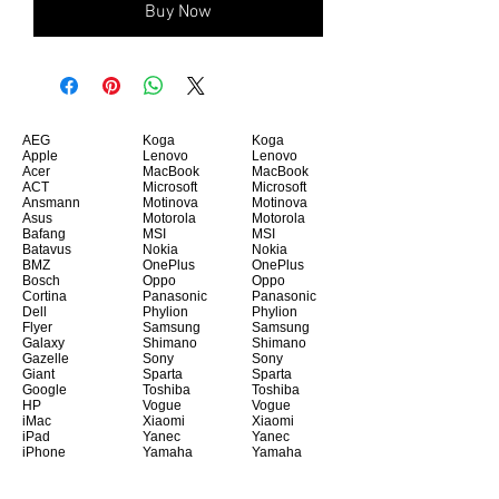
Buy Now
AEG
Koga
Koga
Apple
Lenovo
Lenovo
Acer
MacBook
MacBook
ACT
Microsoft
Microsoft
Ansmann
Motinova
Motinova
Asus
Motorola
Motorola
Bafang
MSI
MSI
Batavus
Nokia
Nokia
BMZ
OnePlus
OnePlus
Bosch
Oppo
Oppo
Cortina
Panasonic
Panasonic
Dell
Phylion
Phylion
Flyer
Samsung
Samsung
Galaxy
Shimano
Shimano
Gazelle
Sony
Sony
Giant
Sparta
Sparta
Google
Toshiba
Toshiba
HP
Vogue
Vogue
iMac
Xiaomi
Xiaomi
iPad
Yanec
Yanec
iPhone
Yamaha
Yamaha