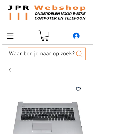
Waar ben je naar op zoek?