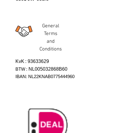
General
Terms
and
Conditions
KvK
:
93633629
BTW
:
NL005032868B60
IBAN: NL22KNAB0775444960