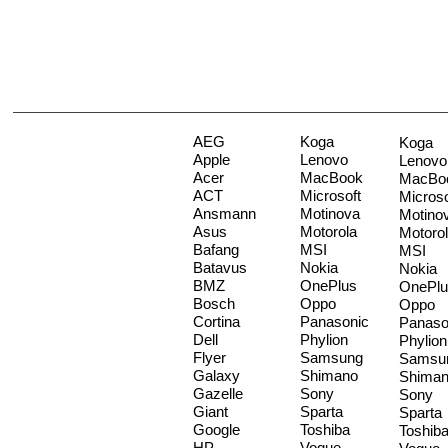
AEG
Koga
Koga
Apple
Lenovo
Lenovo
Acer
MacBook
MacBo
ACT
Microsoft
Microso
Ansmann
Motinova
Motino
Asus
Motorola
Motoro
Bafang
MSI
MSI
Batavus
Nokia
Nokia
BMZ
OnePlus
OnePlu
Bosch
Oppo
Oppo
Cortina
Panasonic
Panaso
Dell
Phylion
Phylion
Flyer
Samsung
Samsu
Galaxy
Shimano
Shima
Gazelle
Sony
Sony
Giant
Sparta
Sparta
Google
Toshiba
Toshib
HP
Vogue