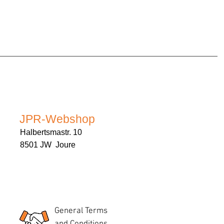
JPR-Webshop
Halbertsmastr. 10
8501 JW Joure
General Terms