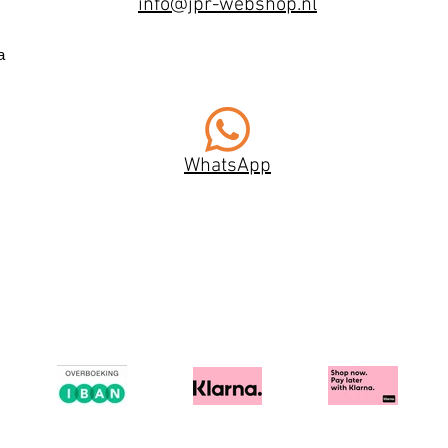
info@jpr-webshop.nl
a
WhatsApp