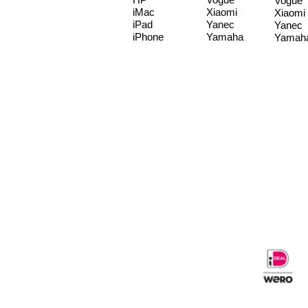
Vogue
iMac
Xiaomi
Xiaomi
iPad
Yanec
Yanec
iPhone
Yamaha
Yamah