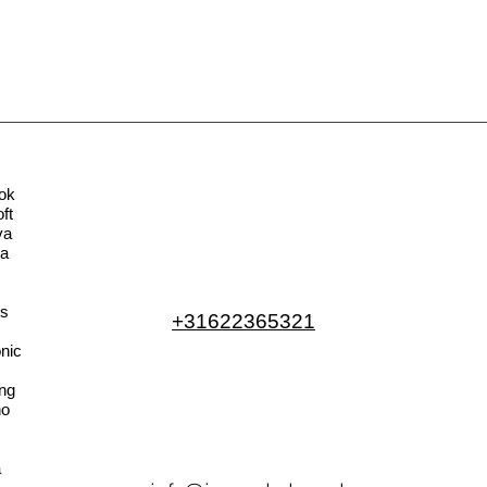
ok
ft
va
la
s
+31622365321
nic
ng
no
a