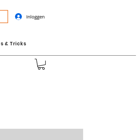
Inloggen
s & Tricks