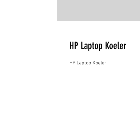
HP Laptop Koeler
HP Laptop Koeler