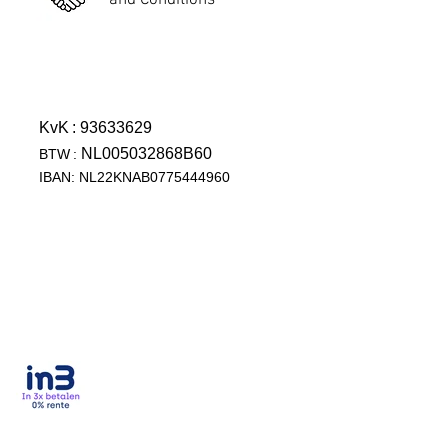
and Conditions
KvK
: 93633629
NL005032868B60
BTW
:
IBAN: NL22KNAB0775444960