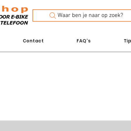
Waar ben je naar op zoek?
Contact
FAQ's
Tip