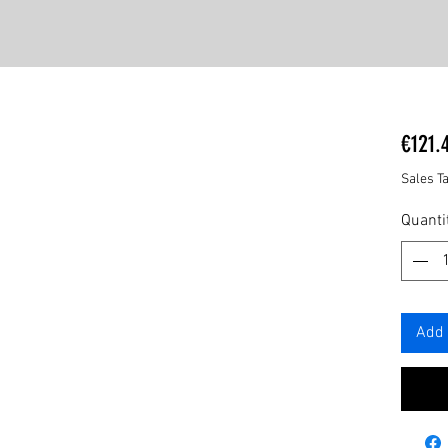
€121.
Sales T
Quanti
Add 