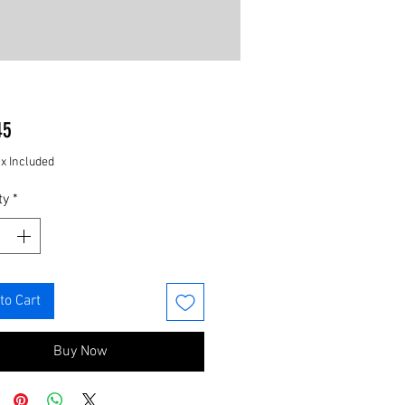
Price
45
ax Included
ty
*
to Cart
Buy Now