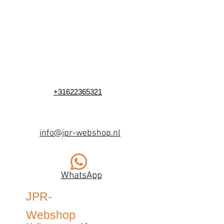
+31622365321
info@jpr-webshop.nl
WhatsApp
JPR-
Webshop