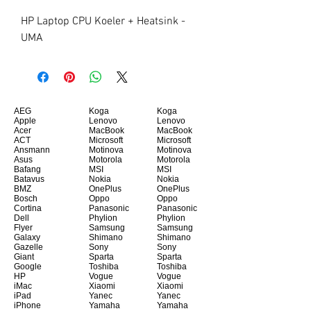
HP Laptop CPU Koeler + Heatsink - 
UMA
AEG
Koga
Koga
Apple
Lenovo
Lenovo
Acer
MacBook
MacBook
ACT
Microsoft
Microsoft
Ansmann
Motinova
Motinova
Asus
Motorola
Motorola
Bafang
MSI
MSI
Batavus
Nokia
Nokia
BMZ
OnePlus
OnePlus
Bosch
Oppo
Oppo
Cortina
Panasonic
Panasonic
Dell
Phylion
Phylion
Flyer
Samsung
Samsung
Galaxy
Shimano
Shimano
Gazelle
Sony
Sony
Giant
Sparta
Sparta
Google
Toshiba
Toshiba
HP
Vogue
Vogue
iMac
Xiaomi
Xiaomi
iPad
Yanec
Yanec
iPhone
Yamaha
Yamaha