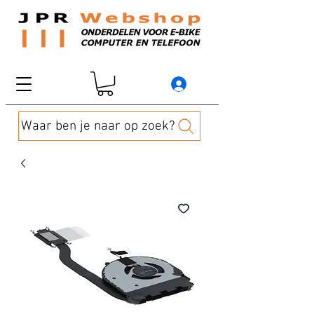
Waar ben je naar op zoek?