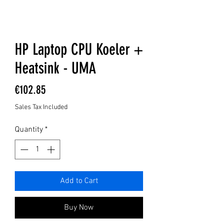
HP Laptop CPU Koeler +
Heatsink - UMA
Price
€102.85
Sales Tax Included
Quantity
*
Add to Cart
Buy Now