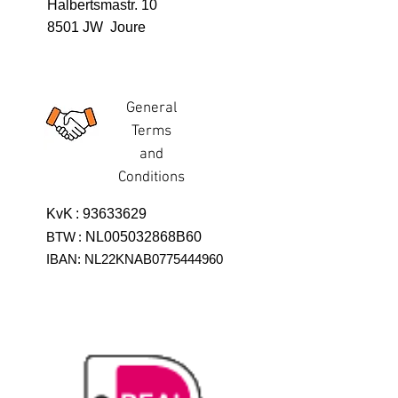
Halbertsmastr. 10
8501 JW Joure
General
Terms
and
Conditions
KvK
:
93633629
BTW
:
NL005032868B60
IBAN: NL22KNAB0775444960