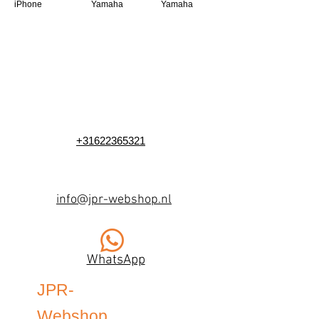
iPhone
Yamaha
Yamaha
+31622365321
info@jpr-webshop.nl
WhatsApp
JPR-
Webshop