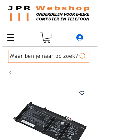
Waar ben je naar op zoek?