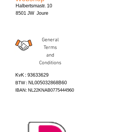
Halbertsmastr. 10
8501 JW Joure
General
Terms
and
Conditions
KvK
:
93633629
BTW
:
NL005032868B60
IBAN: NL22KNAB0775444960