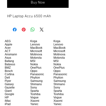
Buy Now
HP Laptop Accu 6500 mAh
AEG
Koga
Koga
Apple
Lenovo
Lenovo
Acer
MacBook
MacBook
ACT
Microsoft
Microsoft
Ansmann
Motinova
Motinova
Asus
Motorola
Motorola
Bafang
MSI
MSI
Batavus
Nokia
Nokia
BMZ
OnePlus
OnePlus
Bosch
Oppo
Oppo
Cortina
Panasonic
Panasonic
Dell
Phylion
Phylion
Flyer
Samsung
Samsung
Galaxy
Shimano
Shimano
Gazelle
Sony
Sony
Giant
Sparta
Sparta
Google
Toshiba
Toshiba
HP
Vogue
Vogue
iMac
Xiaomi
Xiaomi
iPad
Yanec
Yanec