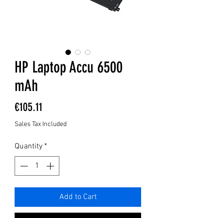
HP Laptop Accu 6500
mAh
Price
€105.11
Sales Tax Included
Quantity
*
Add to Cart