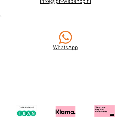
info@jpr-webshop.nl
a
WhatsApp