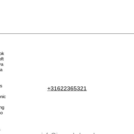
ok
ft
va
la
s
+31622365321
nic
ng
no
a