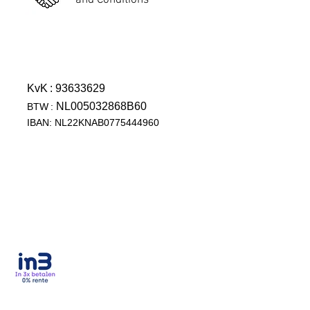
and Conditions
KvK
: 93633629
NL005032868B60
BTW
:
IBAN: NL22KNAB0775444960