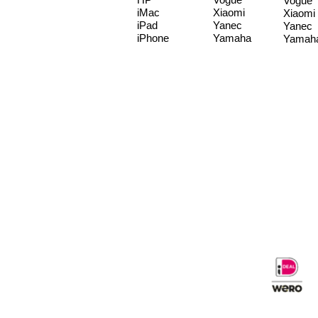
Vogue
iMac
Xiaomi
Xiaomi
iPad
Yanec
Yanec
iPhone
Yamaha
Yamah