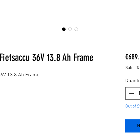
Fietsaccu 36V 13.8 Ah Frame
€689.
Sales T
36V 13.8 Ah Frame
Quanti
Out of S
N