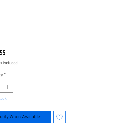
Price
55
ax Included
ty
*
tock
otify When Available