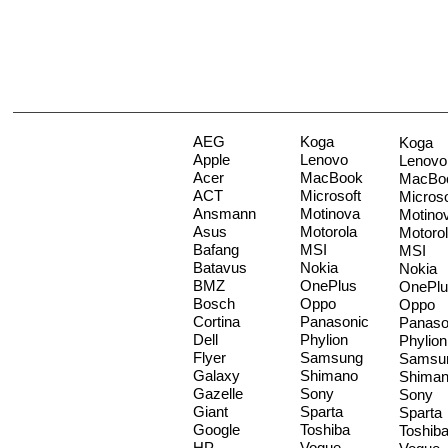
AEG
Koga
Koga
Apple
Lenovo
Lenovo
Acer
MacBook
MacBo
ACT
Microsoft
Microso
Ansmann
Motinova
Motino
Asus
Motorola
Motoro
Bafang
MSI
MSI
Batavus
Nokia
Nokia
BMZ
OnePlus
OnePlu
Bosch
Oppo
Oppo
Cortina
Panasonic
Panaso
Dell
Phylion
Phylion
Flyer
Samsung
Samsu
Galaxy
Shimano
Shima
Gazelle
Sony
Sony
Giant
Sparta
Sparta
Google
Toshiba
Toshib
HP
Vogue