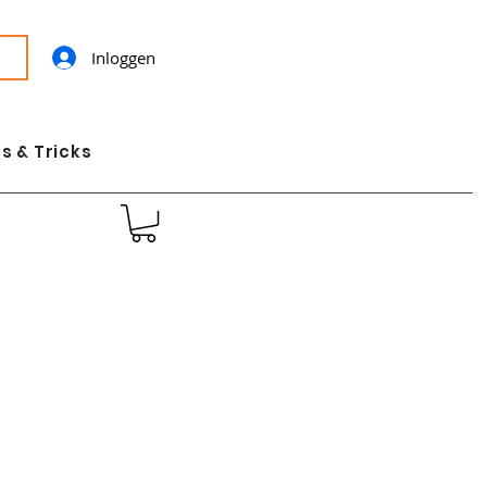
Inloggen
s & Tricks