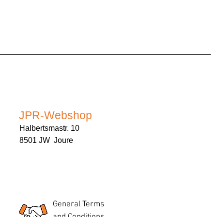
JPR-Webshop
Halbertsmastr. 10
8501 JW Joure
General Terms