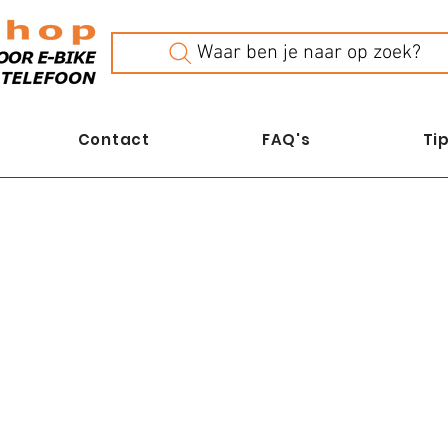
Waar ben je naar op zoek?
Contact
FAQ's
Tip