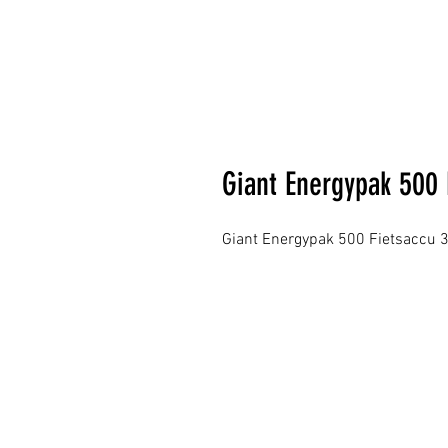
Giant Energypak 500 
Giant Energypak 500 Fietsaccu 