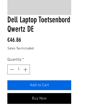
Dell Laptop Toetsenbord
Qwertz DE
Price
€46.86
Sales Tax Included
Quantity
*
Add to Cart
Buy Now