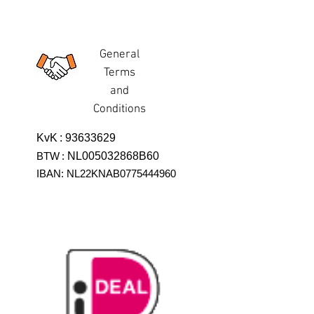
General
Terms
and
Conditions
KvK
:
93633629
BTW
:
NL005032868B60
IBAN: NL22KNAB0775444960