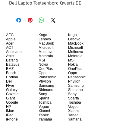
Dell Laptop Toetsenbord Qwertz DE
AEG
Koga
Koga
Apple
Lenovo
Lenovo
Acer
MacBook
MacBook
ACT
Microsoft
Microsoft
Ansmann
Motinova
Motinova
Asus
Motorola
Motorola
Bafang
MSI
MSI
Batavus
Nokia
Nokia
BMZ
OnePlus
OnePlus
Bosch
Oppo
Oppo
Cortina
Panasonic
Panasonic
Dell
Phylion
Phylion
Flyer
Samsung
Samsung
Galaxy
Shimano
Shimano
Gazelle
Sony
Sony
Giant
Sparta
Sparta
Google
Toshiba
Toshiba
HP
Vogue
Vogue
iMac
Xiaomi
Xiaomi
iPad
Yanec
Yanec
iPhone
Yamaha
Yamaha