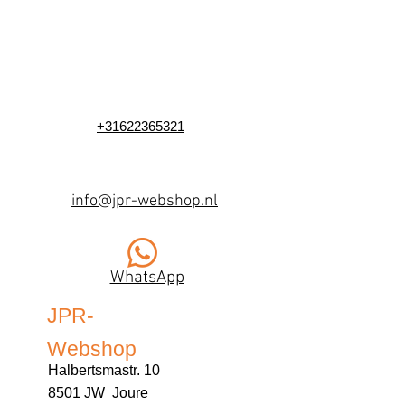
+31622365321
info@jpr-webshop.nl
WhatsApp
JPR-
Webshop
Halbertsmastr. 10
8501 JW Joure