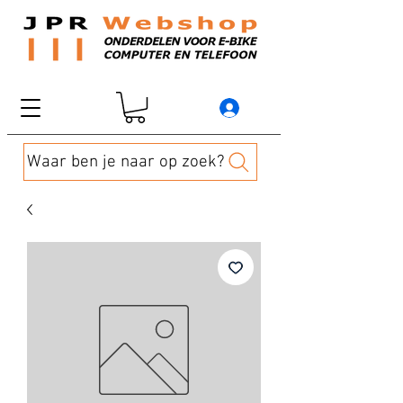
Waar ben je naar op zoek?