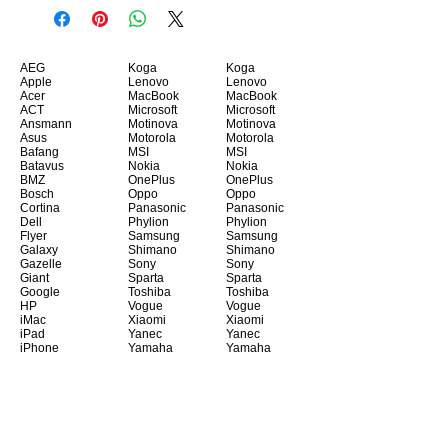
AEG
Koga
Koga
Apple
Lenovo
Lenovo
Acer
MacBook
MacBook
ACT
Microsoft
Microsoft
Ansmann
Motinova
Motinova
Asus
Motorola
Motorola
Bafang
MSI
MSI
Batavus
Nokia
Nokia
BMZ
OnePlus
OnePlus
Bosch
Oppo
Oppo
Cortina
Panasonic
Panasonic
Dell
Phylion
Phylion
Flyer
Samsung
Samsung
Galaxy
Shimano
Shimano
Gazelle
Sony
Sony
Giant
Sparta
Sparta
Google
Toshiba
Toshiba
HP
Vogue
Vogue
iMac
Xiaomi
Xiaomi
iPad
Yanec
Yanec
iPhone
Yamaha
Yamaha