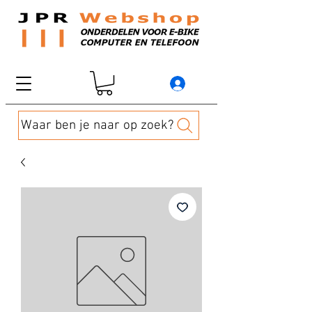
Waar ben je naar op zoek?