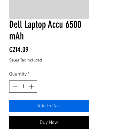
Dell Laptop Accu 6500
mAh
Price
€214.09
Sales Tax Included
Quantity
*
Add to Cart
Buy Now