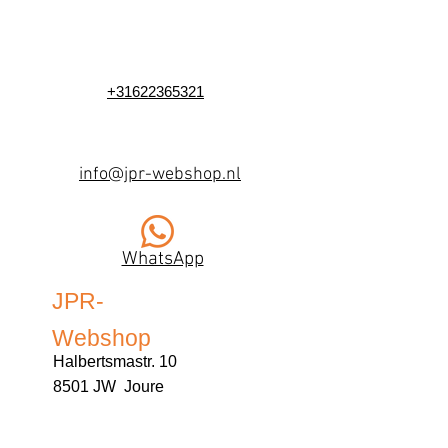
+31622365321
info@jpr-webshop.nl
WhatsApp
JPR-
Webshop
Halbertsmastr. 10
8501 JW Joure