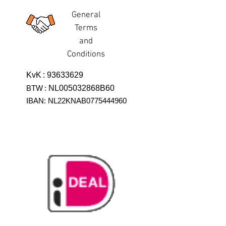
General
Terms
and
Conditions
KvK
:
93633629
BTW
:
NL005032868B60
IBAN: NL22KNAB0775444960