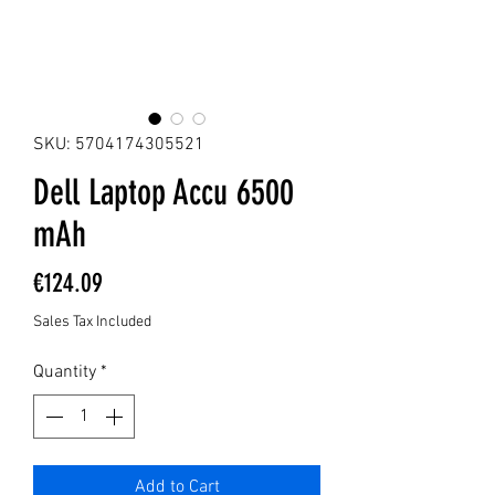
SKU: 5704174305521
Dell Laptop Accu 6500
mAh
Price
€124.09
Sales Tax Included
Quantity
*
Add to Cart