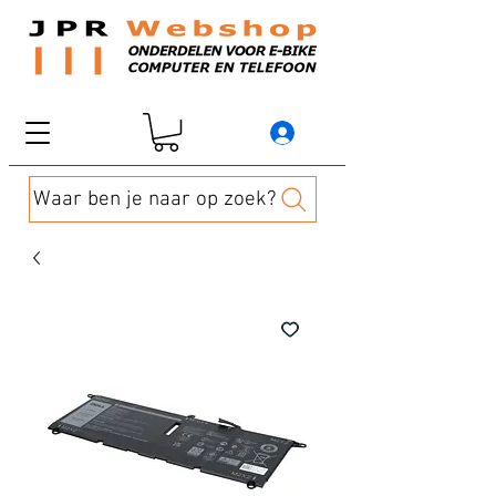
Waar ben je naar op zoek?