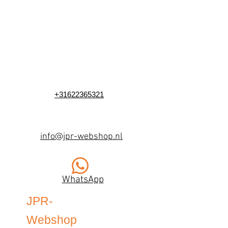
+31622365321
info@jpr-webshop.nl
WhatsApp
JPR-
Webshop