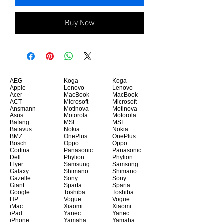
Buy Now
AEG
Koga
Koga
Apple
Lenovo
Lenovo
Acer
MacBook
MacBook
ACT
Microsoft
Microsoft
Ansmann
Motinova
Motinova
Asus
Motorola
Motorola
Bafang
MSI
MSI
Batavus
Nokia
Nokia
BMZ
OnePlus
OnePlus
Bosch
Oppo
Oppo
Cortina
Panasonic
Panasonic
Dell
Phylion
Phylion
Flyer
Samsung
Samsung
Galaxy
Shimano
Shimano
Gazelle
Sony
Sony
Giant
Sparta
Sparta
Google
Toshiba
Toshiba
HP
Vogue
Vogue
iMac
Xiaomi
Xiaomi
iPad
Yanec
Yanec
iPhone
Yamaha
Yamaha