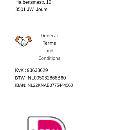
Halbertsmastr. 10
8501 JW Joure
General
Terms
and
Conditions
KvK
:
93633629
BTW
:
NL005032868B60
IBAN: NL22KNAB0775444960