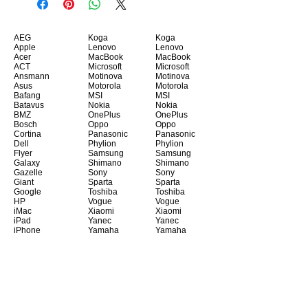
AEG
Koga
Koga
Apple
Lenovo
Lenovo
Acer
MacBook
MacBook
ACT
Microsoft
Microsoft
Ansmann
Motinova
Motinova
Asus
Motorola
Motorola
Bafang
MSI
MSI
Batavus
Nokia
Nokia
BMZ
OnePlus
OnePlus
Bosch
Oppo
Oppo
Cortina
Panasonic
Panasonic
Dell
Phylion
Phylion
Flyer
Samsung
Samsung
Galaxy
Shimano
Shimano
Gazelle
Sony
Sony
Giant
Sparta
Sparta
Google
Toshiba
Toshiba
HP
Vogue
Vogue
iMac
Xiaomi
Xiaomi
iPad
Yanec
Yanec
iPhone
Yamaha
Yamaha