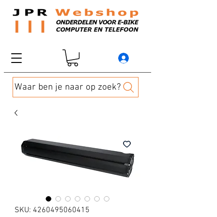
Waar ben je naar op zoek?
SKU: 4260495060415