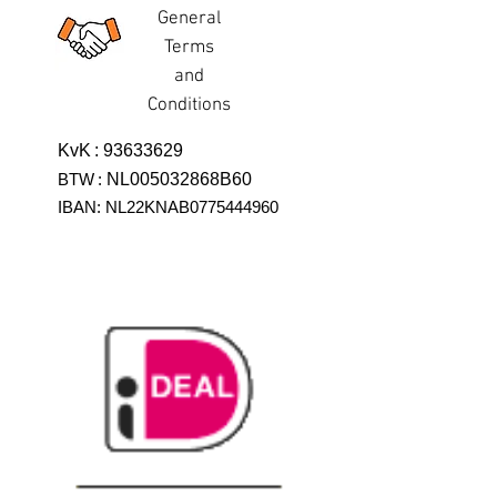
General
Terms
and
Conditions
KvK
:
93633629
BTW
:
NL005032868B60
IBAN: NL22KNAB0775444960