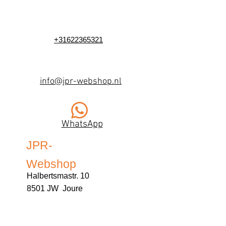
+31622365321
info@jpr-webshop.nl
WhatsApp
JPR-
Webshop
Halbertsmastr. 10
8501 JW Joure