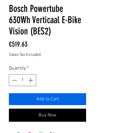
Bosch Powertube
630Wh Verticaal E-Bike
Vision (BES2)
Price
€519.63
Sales Tax Included
Quantity
*
Add to Cart
Buy Now