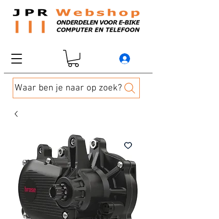
Waar ben je naar op zoek?