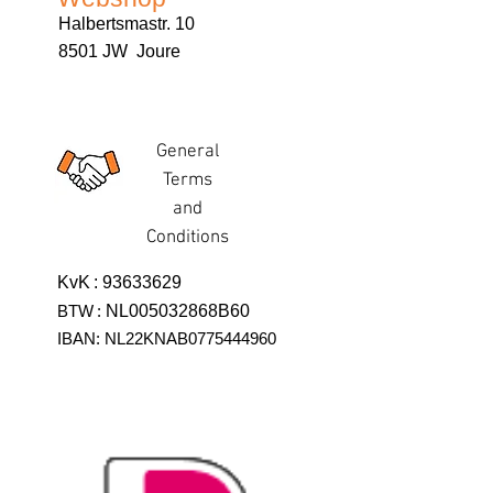
Halbertsmastr. 10
8501 JW Joure
General
Terms
and
Conditions
KvK
:
93633629
BTW
:
NL005032868B60
IBAN: NL22KNAB0775444960