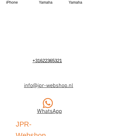
iPhone
Yamaha
Yamaha
+31622365321
info@jpr-webshop.nl
WhatsApp
JPR-
Webshop