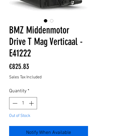
BMZ Middenmotor
Drive T Mag Verticaal -
E41222
Price
€825.83
Sales Tax Included
Quantity
*
Out of Stock
Notify When Available