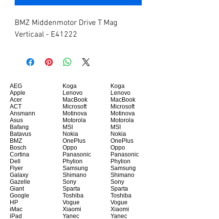
BMZ Middenmotor Drive T Mag 
Verticaal - E41222
AEG
Koga
Koga
Apple
Lenovo
Lenovo
Acer
MacBook
MacBook
ACT
Microsoft
Microsoft
Ansmann
Motinova
Motinova
Asus
Motorola
Motorola
Bafang
MSI
MSI
Batavus
Nokia
Nokia
BMZ
OnePlus
OnePlus
Bosch
Oppo
Oppo
Cortina
Panasonic
Panasonic
Dell
Phylion
Phylion
Flyer
Samsung
Samsung
Galaxy
Shimano
Shimano
Gazelle
Sony
Sony
Giant
Sparta
Sparta
Google
Toshiba
Toshiba
HP
Vogue
Vogue
iMac
Xiaomi
Xiaomi
iPad
Yanec
Yanec