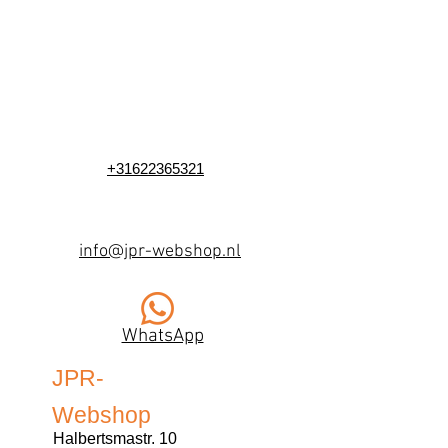
+31622365321
info@jpr-webshop.nl
WhatsApp
JPR-
Webshop
Halbertsmastr. 10