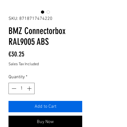
SKU: 8718717474220
BMZ Connectorbox
RAL9005 ABS
Price
€30.25
Sales Tax Included
Quantity
*
Add to Cart
Buy Now