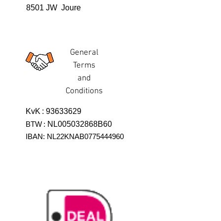
8501 JW Joure
General
Terms
and
Conditions
KvK
:
93633629
BTW
:
NL005032868B60
IBAN: NL22KNAB0775444960