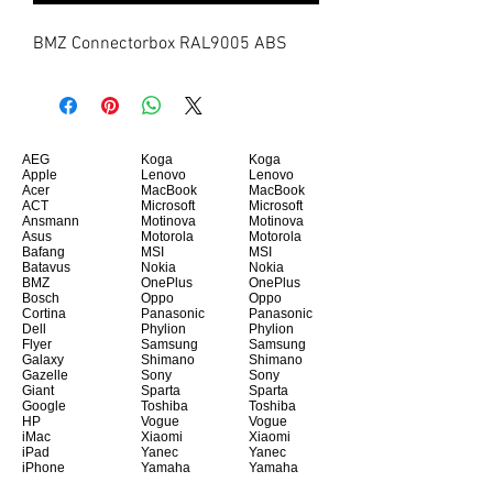
BMZ Connectorbox RAL9005 ABS
AEG
Koga
Koga
Apple
Lenovo
Lenovo
Acer
MacBook
MacBook
ACT
Microsoft
Microsoft
Ansmann
Motinova
Motinova
Asus
Motorola
Motorola
Bafang
MSI
MSI
Batavus
Nokia
Nokia
BMZ
OnePlus
OnePlus
Bosch
Oppo
Oppo
Cortina
Panasonic
Panasonic
Dell
Phylion
Phylion
Flyer
Samsung
Samsung
Galaxy
Shimano
Shimano
Gazelle
Sony
Sony
Giant
Sparta
Sparta
Google
Toshiba
Toshiba
HP
Vogue
Vogue
iMac
Xiaomi
Xiaomi
iPad
Yanec
Yanec
iPhone
Yamaha
Yamaha