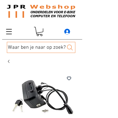
Waar ben je naar op zoek?