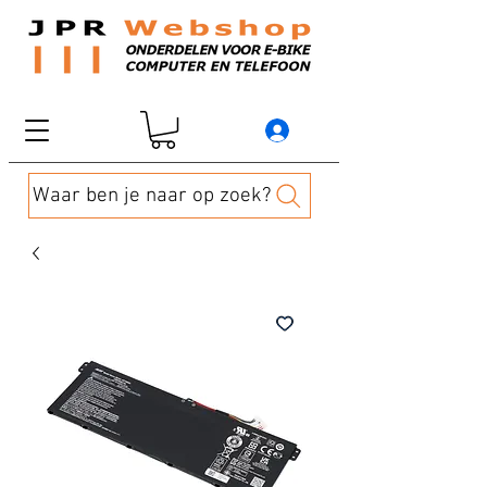
Waar ben je naar op zoek?