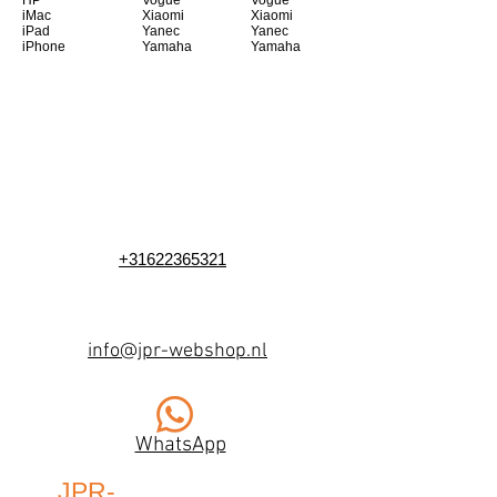
HP
Vogue
Vogue
iMac
Xiaomi
Xiaomi
iPad
Yanec
Yanec
iPhone
Yamaha
Yamaha
+31622365321
info@jpr-webshop.nl
WhatsApp
JPR-