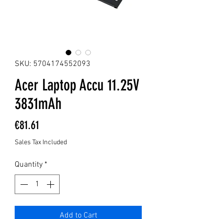
SKU: 5704174552093
Acer Laptop Accu 11.25V
3831mAh
Price
€81.61
Sales Tax Included
Quantity
*
Add to Cart