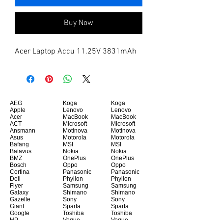
Buy Now
Acer Laptop Accu 11.25V 3831mAh
AEG
Koga
Koga
Apple
Lenovo
Lenovo
Acer
MacBook
MacBook
ACT
Microsoft
Microsoft
Ansmann
Motinova
Motinova
Asus
Motorola
Motorola
Bafang
MSI
MSI
Batavus
Nokia
Nokia
BMZ
OnePlus
OnePlus
Bosch
Oppo
Oppo
Cortina
Panasonic
Panasonic
Dell
Phylion
Phylion
Flyer
Samsung
Samsung
Galaxy
Shimano
Shimano
Gazelle
Sony
Sony
Giant
Sparta
Sparta
Google
Toshiba
Toshiba