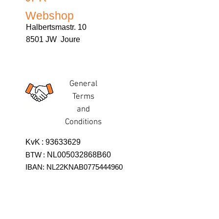
Webshop
Halbertsmastr. 10
8501 JW Joure
General
Terms
and
Conditions
KvK
:
93633629
BTW
:
NL005032868B60
IBAN: NL22KNAB0775444960