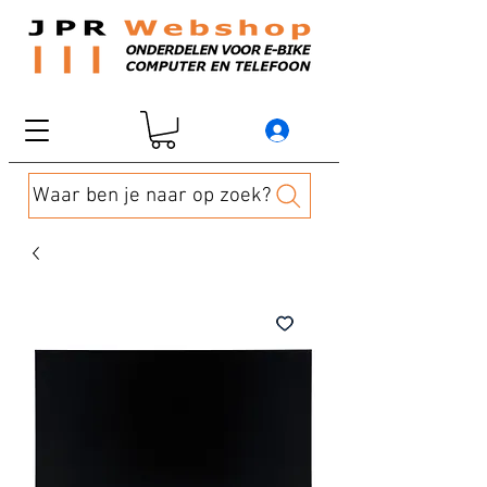
Waar ben je naar op zoek?