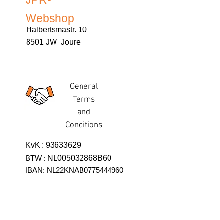
JPR-
Webshop
Halbertsmastr. 10
8501 JW Joure
General
Terms
and
Conditions
KvK
:
93633629
BTW
:
NL005032868B60
IBAN: NL22KNAB0775444960