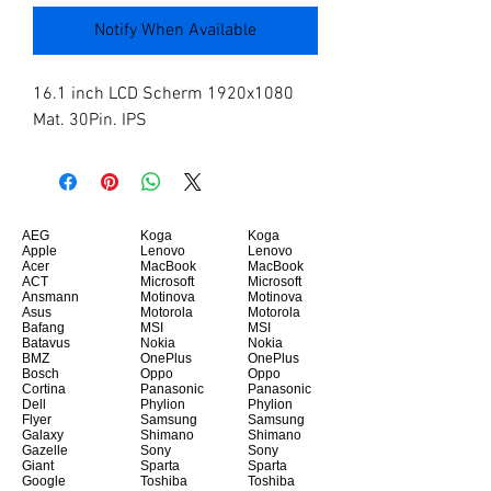
Notify When Available
16.1 inch LCD Scherm 1920x1080 
Mat. 30Pin. IPS
AEG
Koga
Koga
Apple
Lenovo
Lenovo
Acer
MacBook
MacBook
ACT
Microsoft
Microsoft
Ansmann
Motinova
Motinova
Asus
Motorola
Motorola
Bafang
MSI
MSI
Batavus
Nokia
Nokia
BMZ
OnePlus
OnePlus
Bosch
Oppo
Oppo
Cortina
Panasonic
Panasonic
Dell
Phylion
Phylion
Flyer
Samsung
Samsung
Galaxy
Shimano
Shimano
Gazelle
Sony
Sony
Giant
Sparta
Sparta
Google
Toshiba
Toshiba