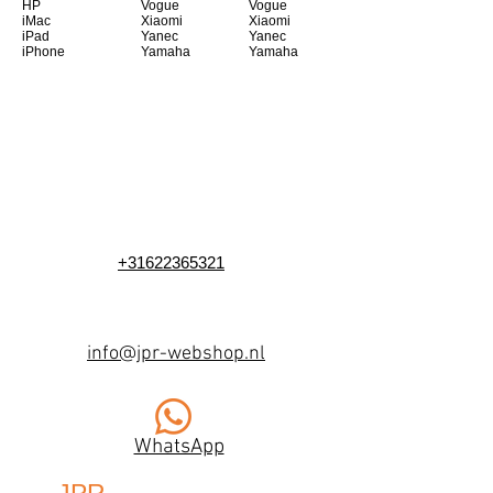
HP
Vogue
Vogue
iMac
Xiaomi
Xiaomi
iPad
Yanec
Yanec
iPhone
Yamaha
Yamaha
+31622365321
info@jpr-webshop.nl
WhatsApp