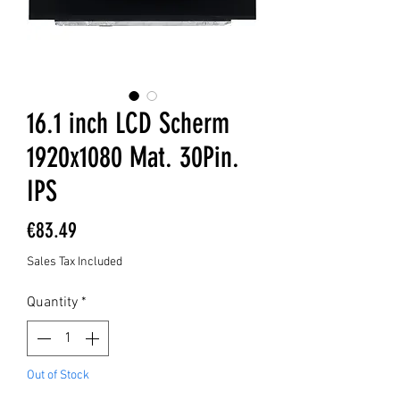
16.1 inch LCD Scherm
1920x1080 Mat. 30Pin.
IPS
Price
€83.49
Sales Tax Included
Quantity
*
Out of Stock