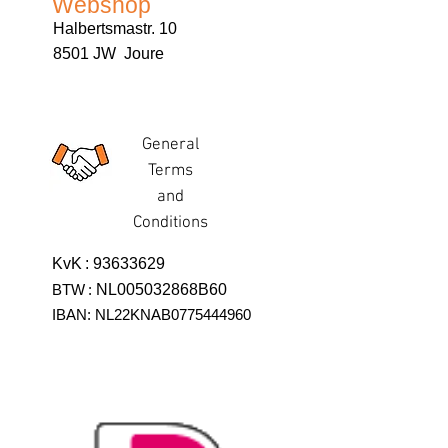
Webshop
Halbertsmastr. 10
8501 JW Joure
General
Terms
and
Conditions
KvK
:
93633629
BTW
:
NL005032868B60
IBAN: NL22KNAB0775444960