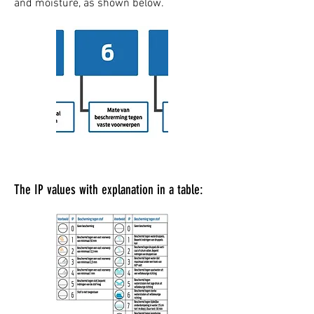
and moisture, as shown below.
The IP values with explanation in a table: