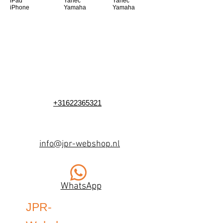
iPad
Yanec
Yanec
iPhone
Yamaha
Yamaha
+31622365321
info@jpr-webshop.nl
WhatsApp
JPR-