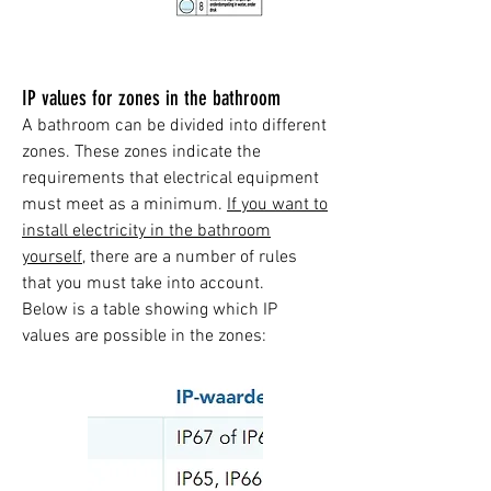
IP values for zones in the bathroom
A bathroom can be divided into different
zones. These zones indicate the
requirements that electrical equipment
must meet as a minimum.
If you want to
install electricity in the bathroom
yourself,
there are a number of rules
that you must take into account.
Below is a table showing which IP
values are possible in the zones: