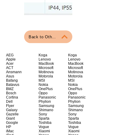
Back to Other Articles
AEG
Koga
Koga
Apple
Lenovo
Lenovo
Acer
MacBook
MacBook
ACT
Microsoft
Microsoft
Ansmann
Motinova
Motinova
Asus
Motorola
Motorola
Bafang
MSI
MSI
Batavus
Nokia
Nokia
BMZ
OnePlus
OnePlus
Bosch
Oppo
Oppo
Cortina
Panasonic
Panasonic
Dell
Phylion
Phylion
Flyer
Samsung
Samsung
Galaxy
Shimano
Shimano
Gazelle
Sony
Sony
Giant
Sparta
Sparta
Google
Toshiba
Toshiba
HP
Vogue
Vogue
iMac
Xiaomi
Xiaomi