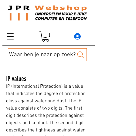
Waar ben je naar op zoek?
IP values
IP (
I
nternational
P
rotection) is a value
that indicates the degree of protection
class against water and dust. The IP
value consists of two digits. The first
digit describes the protection against
objects and contact. The second digit
describes the tightness against water