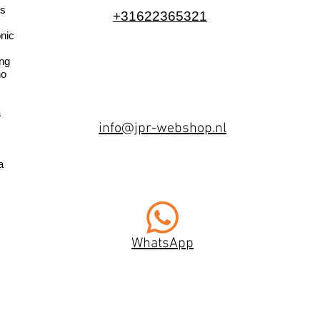
s
+31622365321
nic
ng
no
a
info@jpr-webshop.nl
a
WhatsApp