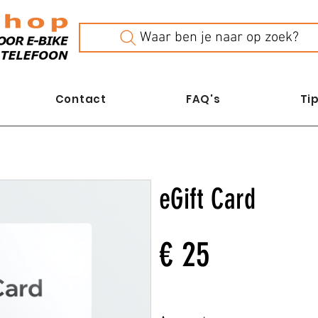
Waar ben je naar op zoek?
Contact
FAQ's
Tip
eGift Card
€ 25