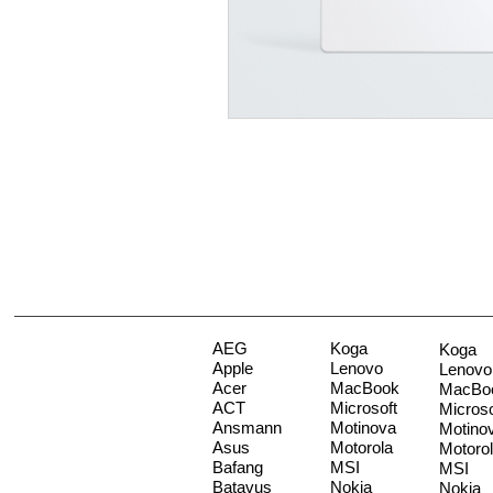
AEG
Koga
Koga
Apple
Lenovo
Lenovo
Acer
MacBook
MacBo
ACT
Microsoft
Microso
Ansmann
Motinova
Motino
Asus
Motorola
Motoro
Bafang
MSI
MSI
Batavus
Nokia
Nokia