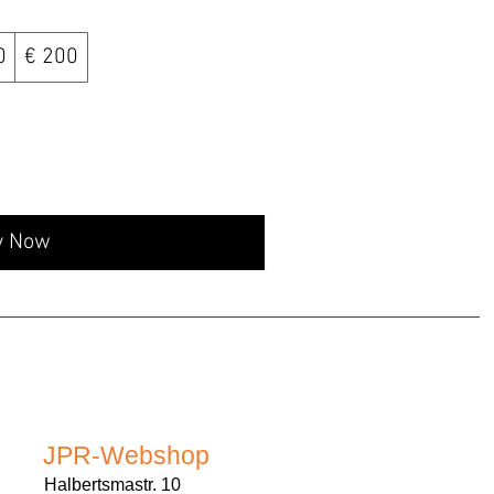
0
€ 200
y Now
JPR-Webshop
Halbertsmastr. 10