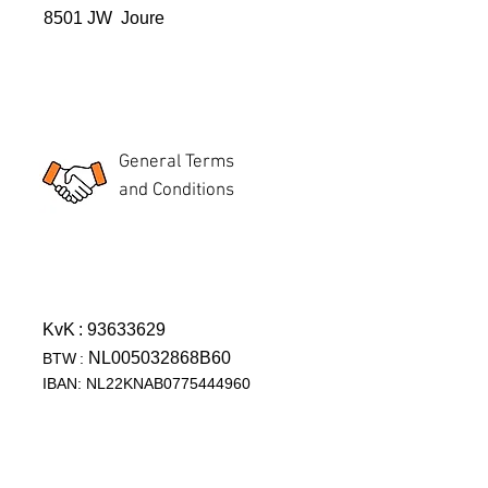
8501 JW Joure
General Terms
and Conditions
KvK
: 93633629
NL005032868B60
BTW
:
IBAN: NL22KNAB0775444960