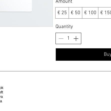
Amount
€ 25
€ 50
€ 100
€ 15
Quantity
Bu
ok
ft
va
la