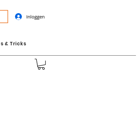
Inloggen
s & Tricks