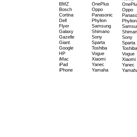
BMZ
OnePlus
OnePlu
Bosch
Oppo
Oppo
Cortina
Panasonic
Panaso
Dell
Phylion
Phylion
Flyer
Samsung
Samsu
Galaxy
Shimano
Shima
Gazelle
Sony
Sony
Giant
Sparta
Sparta
Google
Toshiba
Toshib
HP
Vogue
Vogue
iMac
Xiaomi
Xiaomi
iPad
Yanec
Yanec
iPhone
Yamaha
Yamah